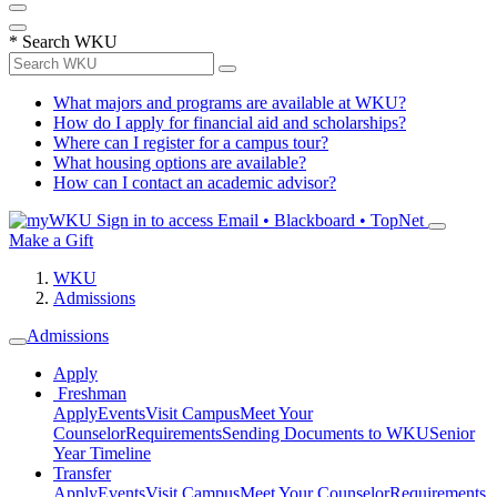
*
Search WKU
What majors and programs are available at WKU?
How do I apply for financial aid and scholarships?
Where can I register for a campus tour?
What housing options are available?
How can I contact an academic advisor?
Sign in to access
Email • Blackboard • TopNet
Make a Gift
WKU
Admissions
Admissions
Apply
Freshman
Apply
Events
Visit Campus
Meet Your
Counselor
Requirements
Sending Documents to WKU
Senior
Year Timeline
Transfer
Apply
Events
Visit Campus
Meet Your Counselor
Requirements