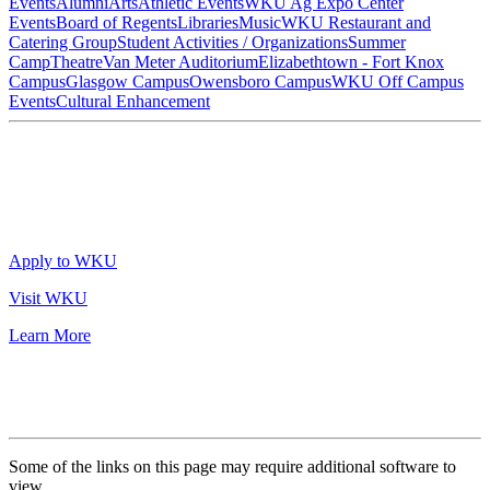
Events
Alumni
Arts
Athletic Events
WKU Ag Expo Center
Events
Board of Regents
Libraries
Music
WKU Restaurant and
Catering Group
Student Activities / Organizations
Summer
Camp
Theatre
Van Meter Auditorium
Elizabethtown - Fort Knox
Campus
Glasgow Campus
Owensboro Campus
WKU Off Campus
Events
Cultural Enhancement
Apply to WKU
Visit WKU
Learn More
Some of the links on this page may require additional software to
view.