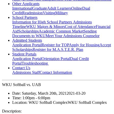
Other Applicants
International
Graduate
Adult Learners
Online
Dual
Credit
Readmission
Visiting
Military
School Partners
Information for High School Partners
Admissions
Timeline
WKU Majors & Minors
Cost of Attendance
Financial
Aid
Scholarships
Academic Common Market
Sending
Documents to WKU
Meet Your Admissions Counselor
Admitted Students
Application Portal
Register for TOP
Apply for Housing
Accept
Scholarships
Register for M.A.S.T.E.R. Plan
Student Portals
Application Portal
Orientation Portal
Dual Credit
Portal
Troubleshooting
Contact Us
Admissions Staff
Contact Information
WKU Softball vs. UAB
Date:
Saturday, March 20th, 2021
2021-03-20
Time:
1:00pm
- 6:00pm
Location:
WKU Softball Complex
WKU Softball Complex
Description: