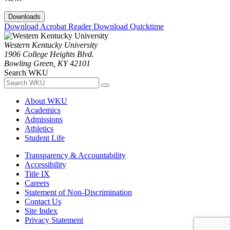
Downloads
Download Acrobat Reader
Download Quicktime
Western Kentucky University
1906 College Heights Blvd.
Bowling Green, KY 42101
Search WKU
About WKU
Academics
Admissions
Athletics
Student Life
Transparency & Accountability
Accessibility
Title IX
Careers
Statement of Non-Discrimination
Contact Us
Site Index
Privacy Statement