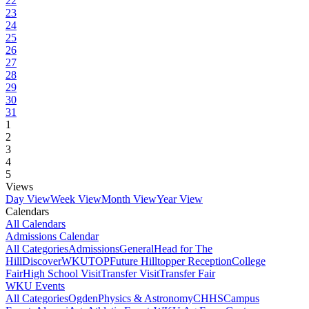
22
23
24
25
26
27
28
29
30
31
1
2
3
4
5
Views
Day View
Week View
Month View
Year View
Calendars
All Calendars
Admissions Calendar
All Categories
Admissions
General
Head for The
Hill
DiscoverWKU
TOP
Future Hilltopper Reception
College
Fair
High School Visit
Transfer Visit
Transfer Fair
WKU Events
All Categories
Ogden
Physics & Astronomy
CHHS
Campus