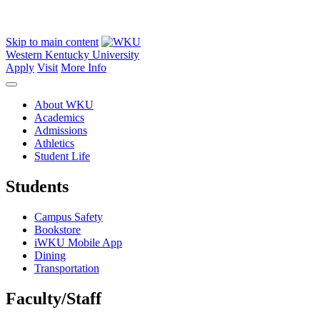
Skip to main content
Western Kentucky University
Apply
Visit
More Info
About WKU
Academics
Admissions
Athletics
Student Life
Students
Campus Safety
Bookstore
iWKU Mobile App
Dining
Transportation
Faculty/Staff