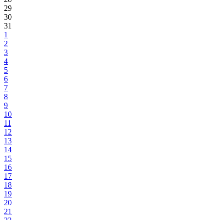
29
30
31
1
2
3
4
5
6
7
8
9
10
11
12
13
14
15
16
17
18
19
20
21