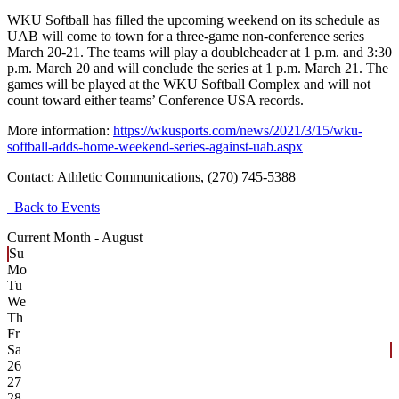
WKU Softball has filled the upcoming weekend on its schedule as
UAB will come to town for a three-game non-conference series
March 20-21. The teams will play a doubleheader at 1 p.m. and 3:30
p.m. March 20 and will conclude the series at 1 p.m. March 21. The
games will be played at the WKU Softball Complex and will not
count toward either teams’ Conference USA records.
More information:
https://wkusports.com/news/2021/3/15/wku-
softball-adds-home-weekend-series-against-uab.aspx
Contact:
Athletic Communications, (270) 745-5388
Back to Events
Current Month -
August
Su
Mo
Tu
We
Th
Fr
Sa
26
27
28