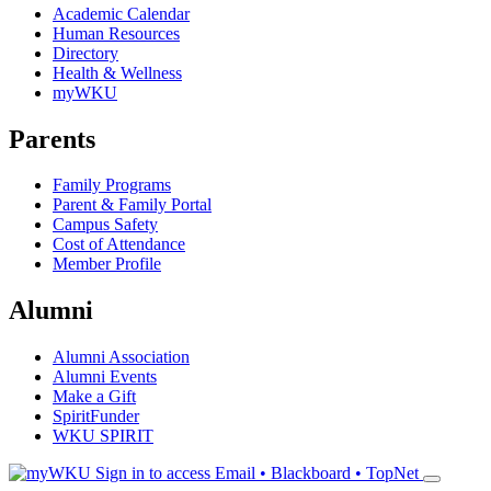
Academic Calendar
Human Resources
Directory
Health & Wellness
myWKU
Parents
Family Programs
Parent & Family Portal
Campus Safety
Cost of Attendance
Member Profile
Alumni
Alumni Association
Alumni Events
Make a Gift
SpiritFunder
WKU SPIRIT
Sign in to access
Email • Blackboard • TopNet