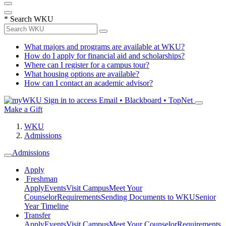
*
Search WKU
What majors and programs are available at WKU?
How do I apply for financial aid and scholarships?
Where can I register for a campus tour?
What housing options are available?
How can I contact an academic advisor?
Sign in to access
Email • Blackboard • TopNet
Make a Gift
WKU
Admissions
Admissions
Apply
Freshman
Apply
Events
Visit Campus
Meet Your
Counselor
Requirements
Sending Documents to WKU
Senior
Year Timeline
Transfer
Apply
Events
Visit Campus
Meet Your Counselor
Requirements