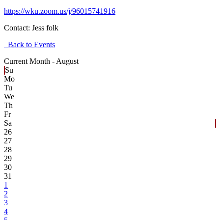
https://wku.zoom.us/j/96015741916
Contact:
Jess folk
Back to Events
Current Month -
August
Su
Mo
Tu
We
Th
Fr
Sa
26
27
28
29
30
31
1
2
3
4