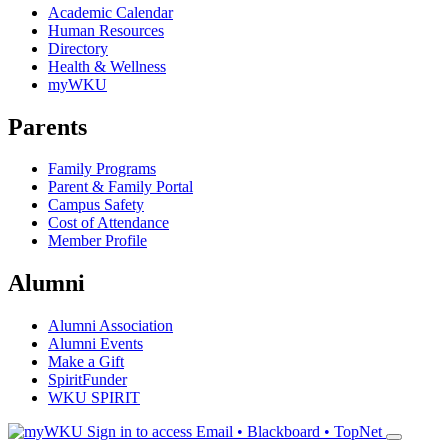
Academic Calendar
Human Resources
Directory
Health & Wellness
myWKU
Parents
Family Programs
Parent & Family Portal
Campus Safety
Cost of Attendance
Member Profile
Alumni
Alumni Association
Alumni Events
Make a Gift
SpiritFunder
WKU SPIRIT
Sign in to access
Email • Blackboard • TopNet