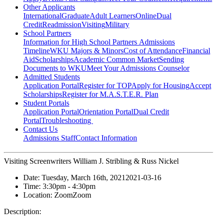
Other Applicants
International
Graduate
Adult Learners
Online
Dual
Credit
Readmission
Visiting
Military
School Partners
Information for High School Partners
Admissions
Timeline
WKU Majors & Minors
Cost of Attendance
Financial
Aid
Scholarships
Academic Common Market
Sending
Documents to WKU
Meet Your Admissions Counselor
Admitted Students
Application Portal
Register for TOP
Apply for Housing
Accept
Scholarships
Register for M.A.S.T.E.R. Plan
Student Portals
Application Portal
Orientation Portal
Dual Credit
Portal
Troubleshooting
Contact Us
Admissions Staff
Contact Information
Visiting Screenwriters William J. Stribling & Russ Nickel
Date:
Tuesday, March 16th, 2021
2021-03-16
Time:
3:30pm
- 4:30pm
Location:
Zoom
Zoom
Description: