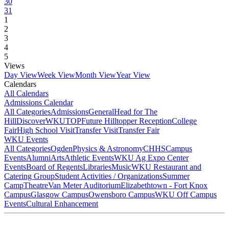
30
31
1
2
3
4
5
Views
Day View
Week View
Month View
Year View
Calendars
All Calendars
Admissions Calendar
All Categories
Admissions
General
Head for The
Hill
DiscoverWKU
TOP
Future Hilltopper Reception
College
Fair
High School Visit
Transfer Visit
Transfer Fair
WKU Events
All Categories
Ogden
Physics & Astronomy
CHHS
Campus
Events
Alumni
Arts
Athletic Events
WKU Ag Expo Center
Events
Board of Regents
Libraries
Music
WKU Restaurant and
Catering Group
Student Activities / Organizations
Summer
Camp
Theatre
Van Meter Auditorium
Elizabethtown - Fort Knox
Campus
Glasgow Campus
Owensboro Campus
WKU Off Campus
Events
Cultural Enhancement