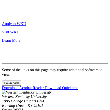
Apply to WKU
Visit WKU
Learn More
Some of the links on this page may require additional software to
view.
Downloads
Download Acrobat Reader
Download Quicktime
Western Kentucky University
1906 College Heights Blvd.
Bowling Green, KY 42101
Search WKU