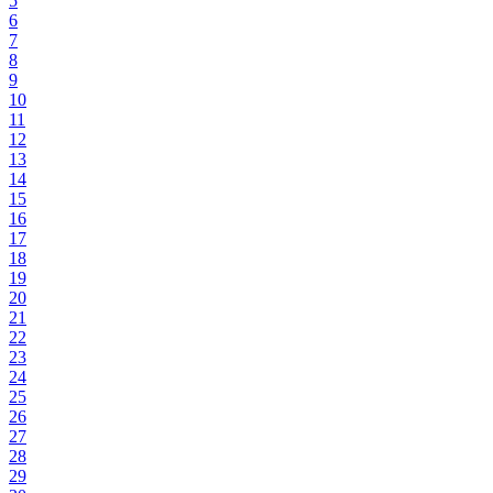
5
6
7
8
9
10
11
12
13
14
15
16
17
18
19
20
21
22
23
24
25
26
27
28
29