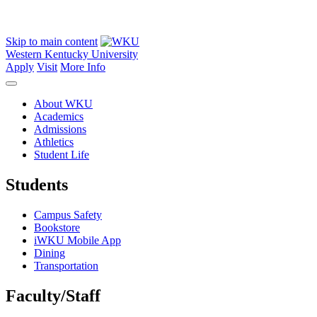
Skip to main content
Western Kentucky University
Apply
Visit
More Info
About WKU
Academics
Admissions
Athletics
Student Life
Students
Campus Safety
Bookstore
iWKU Mobile App
Dining
Transportation
Faculty/Staff