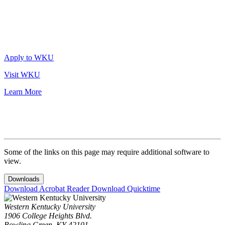
Apply to WKU
Visit WKU
Learn More
Some of the links on this page may require additional software to
view.
Downloads
Download Acrobat Reader
Download Quicktime
Western Kentucky University
1906 College Heights Blvd.
Bowling Green, KY 42101