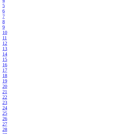
4
5
6
7
8
9
10
11
12
13
14
15
16
17
18
19
20
21
22
23
24
25
26
27
28