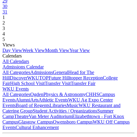
29
30
31
1
2
3
4
5
Views
Day View
Week View
Month View
Year View
Calendars
All Calendars
Admissions Calendar
All Categories
Admissions
General
Head for The
Hill
DiscoverWKU
TOP
Future Hilltopper Reception
College
Fair
High School Visit
Transfer Visit
Transfer Fair
WKU Events
All Categories
Ogden
Physics & Astronomy
CHHS
Campus
Events
Alumni
Arts
Athletic Events
WKU Ag Expo Center
Events
Board of Regents
Libraries
Music
WKU Restaurant and
Catering Group
Student Activities / Organizations
Summer
Camp
Theatre
Van Meter Auditorium
Elizabethtown - Fort Knox
Campus
Glasgow Campus
Owensboro Campus
WKU Off Campus
Events
Cultural Enhancement