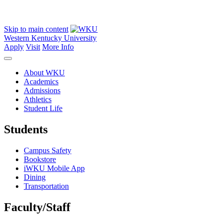
Skip to main content
Western Kentucky University
Apply
Visit
More Info
About WKU
Academics
Admissions
Athletics
Student Life
Students
Campus Safety
Bookstore
iWKU Mobile App
Dining
Transportation
Faculty/Staff