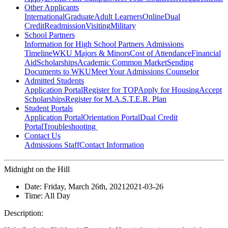
Other Applicants
International
Graduate
Adult Learners
Online
Dual
Credit
Readmission
Visiting
Military
School Partners
Information for High School Partners
Admissions
Timeline
WKU Majors & Minors
Cost of Attendance
Financial
Aid
Scholarships
Academic Common Market
Sending
Documents to WKU
Meet Your Admissions Counselor
Admitted Students
Application Portal
Register for TOP
Apply for Housing
Accept
Scholarships
Register for M.A.S.T.E.R. Plan
Student Portals
Application Portal
Orientation Portal
Dual Credit
Portal
Troubleshooting
Contact Us
Admissions Staff
Contact Information
Midnight on the Hill
Date:
Friday, March 26th, 2021
2021-03-26
Time:
All Day
Description: