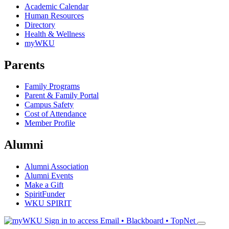
Academic Calendar
Human Resources
Directory
Health & Wellness
myWKU
Parents
Family Programs
Parent & Family Portal
Campus Safety
Cost of Attendance
Member Profile
Alumni
Alumni Association
Alumni Events
Make a Gift
SpiritFunder
WKU SPIRIT
Sign in to access
Email • Blackboard • TopNet