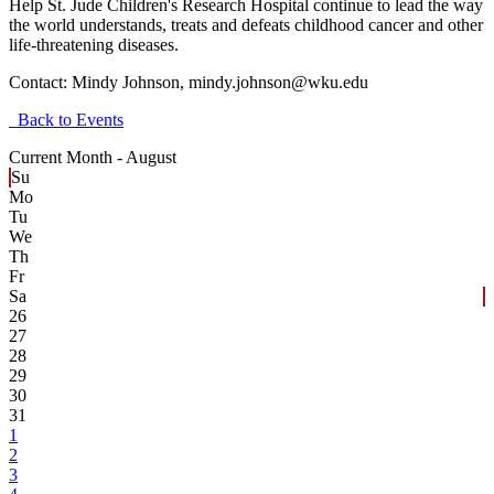
Help St. Jude Children's Research Hospital continue to lead the way
the world understands, treats and defeats childhood cancer and other
life-threatening diseases.
Contact:
Mindy Johnson, mindy.johnson@wku.edu
Back to Events
Current Month -
August
Su
Mo
Tu
We
Th
Fr
Sa
26
27
28
29
30
31
1
2
3