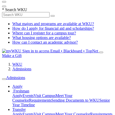
*
Search WKU
What majors and programs are available at WKU?
How do I apply for financial aid and scholarships?
Where can I register for a campus tour?
What housing options are available?
How can I contact an academic advisor?
Sign in to access
Email • Blackboard • TopNet
Make a Gift
WKU
Admissions
Admissions
Apply
Freshman
Apply
Events
Visit Campus
Meet Your
Counselor
Requirements
Sending Documents to WKU
Senior
Year Timeline
Transfer
Apply
Events
Visit Campus
Meet Your Counselor
Requirements