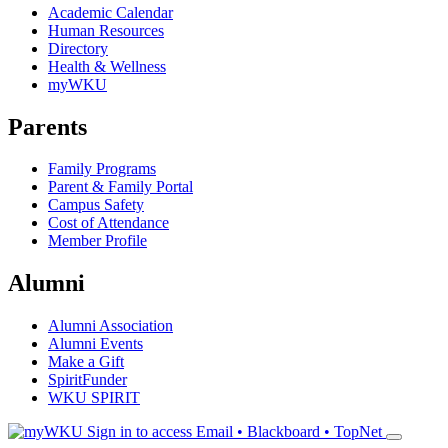
Academic Calendar
Human Resources
Directory
Health & Wellness
myWKU
Parents
Family Programs
Parent & Family Portal
Campus Safety
Cost of Attendance
Member Profile
Alumni
Alumni Association
Alumni Events
Make a Gift
SpiritFunder
WKU SPIRIT
Sign in to access
Email • Blackboard • TopNet