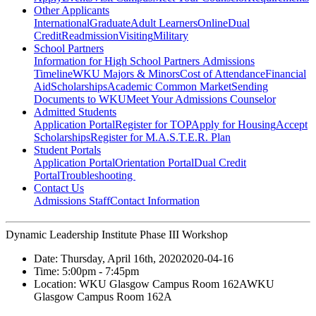
Other Applicants
International
Graduate
Adult Learners
Online
Dual
Credit
Readmission
Visiting
Military
School Partners
Information for High School Partners
Admissions
Timeline
WKU Majors & Minors
Cost of Attendance
Financial
Aid
Scholarships
Academic Common Market
Sending
Documents to WKU
Meet Your Admissions Counselor
Admitted Students
Application Portal
Register for TOP
Apply for Housing
Accept
Scholarships
Register for M.A.S.T.E.R. Plan
Student Portals
Application Portal
Orientation Portal
Dual Credit
Portal
Troubleshooting
Contact Us
Admissions Staff
Contact Information
Dynamic Leadership Institute Phase III Workshop
Date:
Thursday, April 16th, 2020
2020-04-16
Time:
5:00pm
- 7:45pm
Location:
WKU Glasgow Campus Room 162A
WKU
Glasgow Campus Room 162A