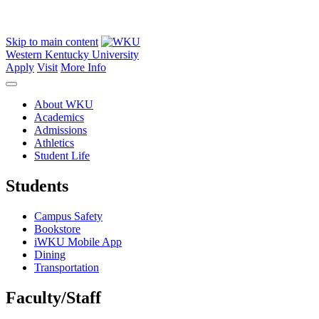
Skip to main content
Western Kentucky University
Apply
Visit
More Info
About WKU
Academics
Admissions
Athletics
Student Life
Students
Campus Safety
Bookstore
iWKU Mobile App
Dining
Transportation
Faculty/Staff