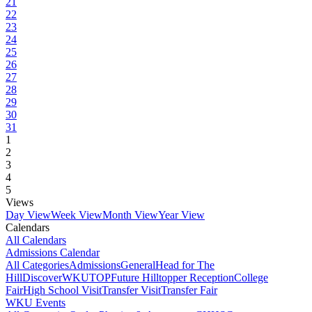
21
22
23
24
25
26
27
28
29
30
31
1
2
3
4
5
Views
Day View
Week View
Month View
Year View
Calendars
All Calendars
Admissions Calendar
All Categories
Admissions
General
Head for The
Hill
DiscoverWKU
TOP
Future Hilltopper Reception
College
Fair
High School Visit
Transfer Visit
Transfer Fair
WKU Events