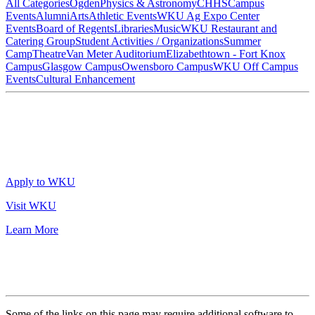
All Categories
Ogden
Physics & Astronomy
CHHS
Campus
Events
Alumni
Arts
Athletic Events
WKU Ag Expo Center
Events
Board of Regents
Libraries
Music
WKU Restaurant and
Catering Group
Student Activities / Organizations
Summer
Camp
Theatre
Van Meter Auditorium
Elizabethtown - Fort Knox
Campus
Glasgow Campus
Owensboro Campus
WKU Off Campus
Events
Cultural Enhancement
Apply to WKU
Visit WKU
Learn More
Some of the links on this page may require additional software to