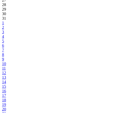
27
28
29
30
31
1
2
3
4
5
6
7
8
9
10
11
12
13
14
15
16
17
18
19
20