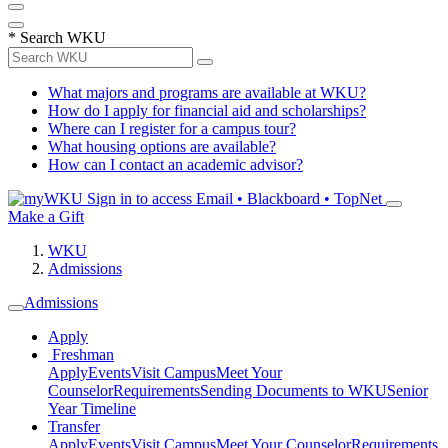
*
Search WKU
What majors and programs are available at WKU?
How do I apply for financial aid and scholarships?
Where can I register for a campus tour?
What housing options are available?
How can I contact an academic advisor?
Sign in to access
Email • Blackboard • TopNet
Make a Gift
WKU
Admissions
Admissions
Apply
Freshman
Apply
Events
Visit Campus
Meet Your
Counselor
Requirements
Sending Documents to WKU
Senior
Year Timeline
Transfer
Apply
Events
Visit Campus
Meet Your Counselor
Requirements