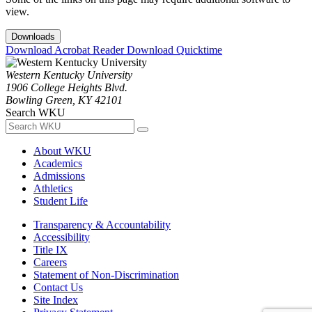
view.
Downloads
Download Acrobat Reader
Download Quicktime
Western Kentucky University
1906 College Heights Blvd.
Bowling Green, KY 42101
Search WKU
About WKU
Academics
Admissions
Athletics
Student Life
Transparency & Accountability
Accessibility
Title IX
Careers
Statement of Non-Discrimination
Contact Us
Site Index