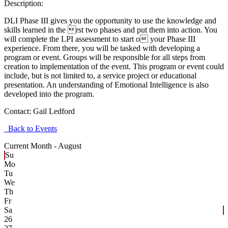
Description:
DLI Phase III gives you the opportunity to use the knowledge and
skills learned in the rst two phases and put them into action. You
will complete the LPI assessment to start o your Phase III
experience. From there, you will be tasked with developing a
program or event. Groups will be responsible for all steps from
creation to implementation of the event. This program or event could
include, but is not limited to, a service project or educational
presentation. An understanding of Emotional Intelligence is also
developed into the program.
Contact:
Gail Ledford
Back to Events
Current Month -
August
Su
Mo
Tu
We
Th
Fr
Sa
26