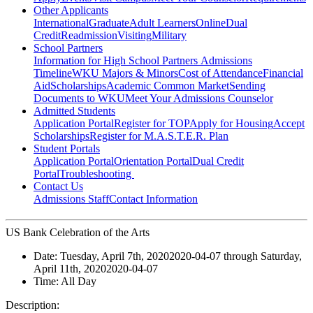
Other Applicants
International
Graduate
Adult Learners
Online
Dual
Credit
Readmission
Visiting
Military
School Partners
Information for High School Partners
Admissions
Timeline
WKU Majors & Minors
Cost of Attendance
Financial
Aid
Scholarships
Academic Common Market
Sending
Documents to WKU
Meet Your Admissions Counselor
Admitted Students
Application Portal
Register for TOP
Apply for Housing
Accept
Scholarships
Register for M.A.S.T.E.R. Plan
Student Portals
Application Portal
Orientation Portal
Dual Credit
Portal
Troubleshooting
Contact Us
Admissions Staff
Contact Information
US Bank Celebration of the Arts
Date:
Tuesday, April 7th, 2020
2020-04-07
through
Saturday,
April 11th, 2020
2020-04-07
Time:
All Day
Description: