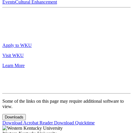
Events
Cultural Enhancement
Apply to WKU
Visit WKU
Learn More
Some of the links on this page may require additional software to
view.
Downloads
Download Acrobat Reader
Download Quicktime