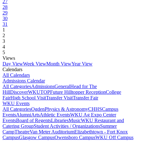
27
28
29
30
31
1
2
3
4
5
Views
Day View
Week View
Month View
Year View
Calendars
All Calendars
Admissions Calendar
All Categories
Admissions
General
Head for The
Hill
DiscoverWKU
TOP
Future Hilltopper Reception
College
Fair
High School Visit
Transfer Visit
Transfer Fair
WKU Events
All Categories
Ogden
Physics & Astronomy
CHHS
Campus
Events
Alumni
Arts
Athletic Events
WKU Ag Expo Center
Events
Board of Regents
Libraries
Music
WKU Restaurant and
Catering Group
Student Activities / Organizations
Summer
Camp
Theatre
Van Meter Auditorium
Elizabethtown - Fort Knox
Campus
Glasgow Campus
Owensboro Campus
WKU Off Campus