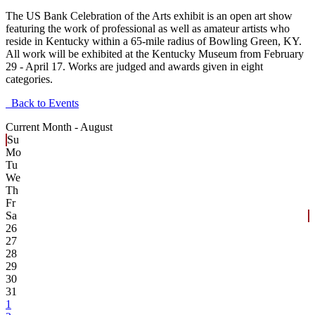
The US Bank Celebration of the Arts exhibit is an open art show
featuring the work of professional as well as amateur artists who
reside in Kentucky within a 65-mile radius of Bowling Green, KY.
All work will be exhibited at the Kentucky Museum from February
29 - April 17. Works are judged and awards given in eight
categories.
Back to Events
Current Month -
August
Su
Mo
Tu
We
Th
Fr
Sa
26
27
28
29
30
31
1