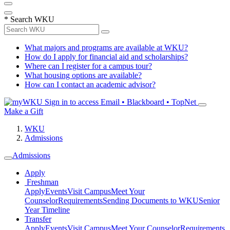
*
Search WKU
What majors and programs are available at WKU?
How do I apply for financial aid and scholarships?
Where can I register for a campus tour?
What housing options are available?
How can I contact an academic advisor?
Sign in to access
Email • Blackboard • TopNet
Make a Gift
WKU
Admissions
Admissions
Apply
Freshman
Apply
Events
Visit Campus
Meet Your
Counselor
Requirements
Sending Documents to WKU
Senior
Year Timeline
Transfer
Apply
Events
Visit Campus
Meet Your Counselor
Requirements