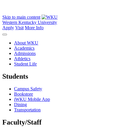
Skip to main content
Western Kentucky University
Apply
Visit
More Info
About WKU
Academics
Admissions
Athletics
Student Life
Students
Campus Safety
Bookstore
iWKU Mobile App
Dining
Transportation
Faculty/Staff