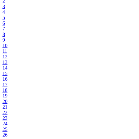
2
3
4
5
6
7
8
9
10
11
12
13
14
15
16
17
18
19
20
21
22
23
24
25
26