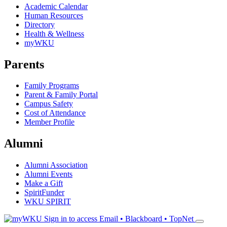
Academic Calendar
Human Resources
Directory
Health & Wellness
myWKU
Parents
Family Programs
Parent & Family Portal
Campus Safety
Cost of Attendance
Member Profile
Alumni
Alumni Association
Alumni Events
Make a Gift
SpiritFunder
WKU SPIRIT
Sign in to access
Email • Blackboard • TopNet