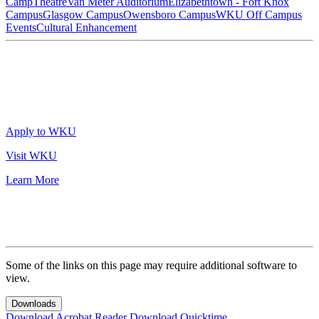
Camp
Theatre
Van Meter Auditorium
Elizabethtown - Fort Knox
Campus
Glasgow Campus
Owensboro Campus
WKU Off Campus
Events
Cultural Enhancement
Apply to WKU
Visit WKU
Learn More
Some of the links on this page may require additional software to
view.
Downloads
Download Acrobat Reader
Download Quicktime