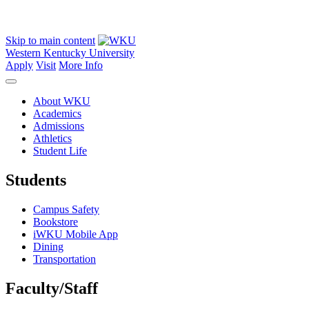
Skip to main content
Western Kentucky University
Apply
Visit
More Info
About WKU
Academics
Admissions
Athletics
Student Life
Students
Campus Safety
Bookstore
iWKU Mobile App
Dining
Transportation
Faculty/Staff