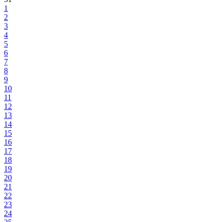
1
2
3
4
5
6
7
8
9
10
11
12
13
14
15
16
17
18
19
20
21
22
23
24