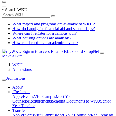
*
Search WKU
What majors and programs are available at WKU?
How do I apply for financial aid and scholarships?
Where can I register for a campus tour?
What housing options are available?
How can I contact an academic advisor?
Sign in to access
Email • Blackboard • TopNet
Make a Gift
WKU
Admissions
Admissions
Apply
Freshman
Apply
Events
Visit Campus
Meet Your
Counselor
Requirements
Sending Documents to WKU
Senior
Year Timeline
Transfer
Apply
Events
Visit Campus
Meet Your Counselor
Requirements