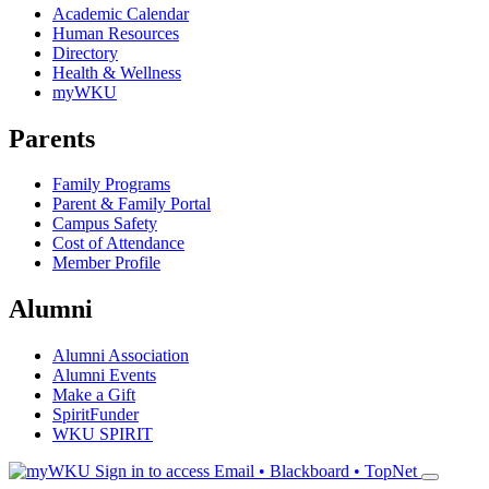
Academic Calendar
Human Resources
Directory
Health & Wellness
myWKU
Parents
Family Programs
Parent & Family Portal
Campus Safety
Cost of Attendance
Member Profile
Alumni
Alumni Association
Alumni Events
Make a Gift
SpiritFunder
WKU SPIRIT
Sign in to access
Email • Blackboard • TopNet