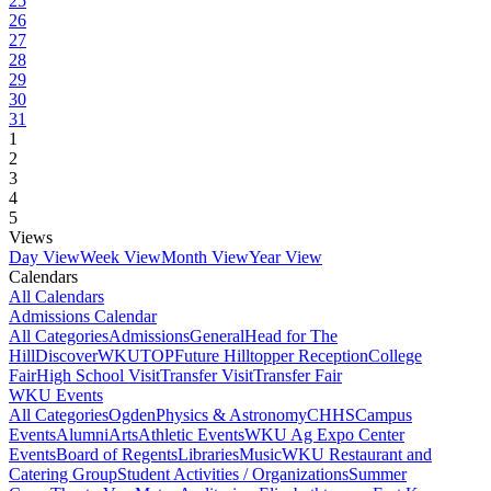
25
26
27
28
29
30
31
1
2
3
4
5
Views
Day View
Week View
Month View
Year View
Calendars
All Calendars
Admissions Calendar
All Categories
Admissions
General
Head for The
Hill
DiscoverWKU
TOP
Future Hilltopper Reception
College
Fair
High School Visit
Transfer Visit
Transfer Fair
WKU Events
All Categories
Ogden
Physics & Astronomy
CHHS
Campus
Events
Alumni
Arts
Athletic Events
WKU Ag Expo Center
Events
Board of Regents
Libraries
Music
WKU Restaurant and
Catering Group
Student Activities / Organizations
Summer