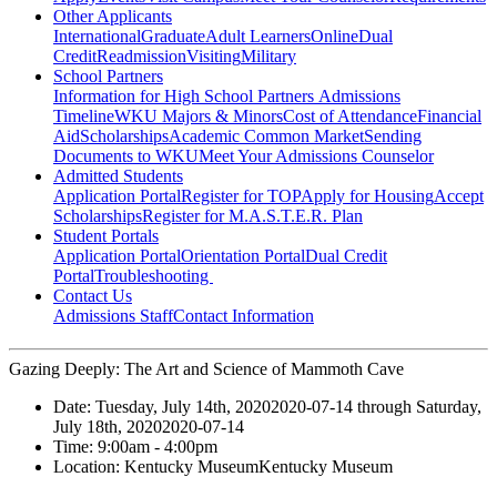
Other Applicants
International
Graduate
Adult Learners
Online
Dual
Credit
Readmission
Visiting
Military
School Partners
Information for High School Partners
Admissions
Timeline
WKU Majors & Minors
Cost of Attendance
Financial
Aid
Scholarships
Academic Common Market
Sending
Documents to WKU
Meet Your Admissions Counselor
Admitted Students
Application Portal
Register for TOP
Apply for Housing
Accept
Scholarships
Register for M.A.S.T.E.R. Plan
Student Portals
Application Portal
Orientation Portal
Dual Credit
Portal
Troubleshooting
Contact Us
Admissions Staff
Contact Information
Gazing Deeply: The Art and Science of Mammoth Cave
Date:
Tuesday, July 14th, 2020
2020-07-14
through
Saturday,
July 18th, 2020
2020-07-14
Time:
9:00am
- 4:00pm
Location:
Kentucky Museum
Kentucky Museum