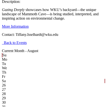
Description:
Gazing Deeply
showcases how WKU’s backyard—the unique
landscape of Mammoth Cave—is being studied, interpreted, and
inspiring action on environmental change.
More Information
Contact:
Tiffany.Isselhardt@wku.edu
Back to Events
Current Month -
August
Su
Mo
Tu
We
Th
Fr
Sa
26
27
28
29
30
31