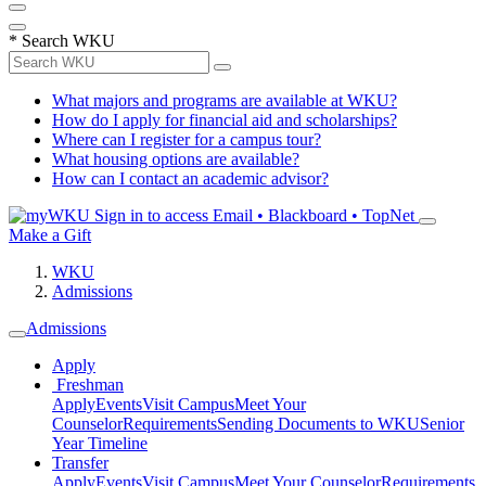
*
Search WKU
What majors and programs are available at WKU?
How do I apply for financial aid and scholarships?
Where can I register for a campus tour?
What housing options are available?
How can I contact an academic advisor?
Sign in to access
Email • Blackboard • TopNet
Make a Gift
WKU
Admissions
Admissions
Apply
Freshman
Apply
Events
Visit Campus
Meet Your
Counselor
Requirements
Sending Documents to WKU
Senior
Year Timeline
Transfer
Apply
Events
Visit Campus
Meet Your Counselor
Requirements