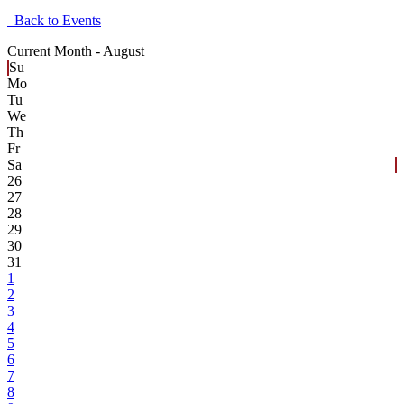
Back to Events
Current Month -
August
Su
Mo
Tu
We
Th
Fr
Sa
26
27
28
29
30
31
1
2
3
4
5
6
7
8