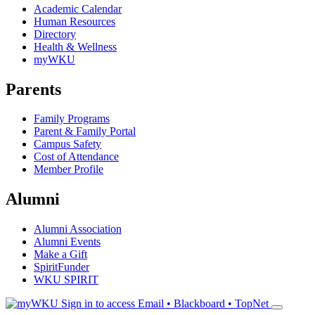
Academic Calendar
Human Resources
Directory
Health & Wellness
myWKU
Parents
Family Programs
Parent & Family Portal
Campus Safety
Cost of Attendance
Member Profile
Alumni
Alumni Association
Alumni Events
Make a Gift
SpiritFunder
WKU SPIRIT
Sign in to access
Email • Blackboard • TopNet