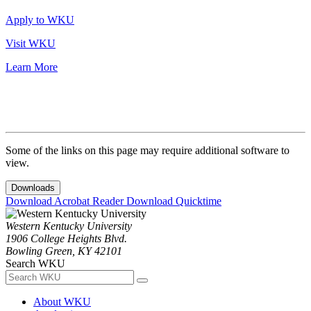
Apply to WKU
Visit WKU
Learn More
Some of the links on this page may require additional software to
view.
Downloads
Download Acrobat Reader
Download Quicktime
Western Kentucky University
1906 College Heights Blvd.
Bowling Green, KY 42101
Search WKU
About WKU