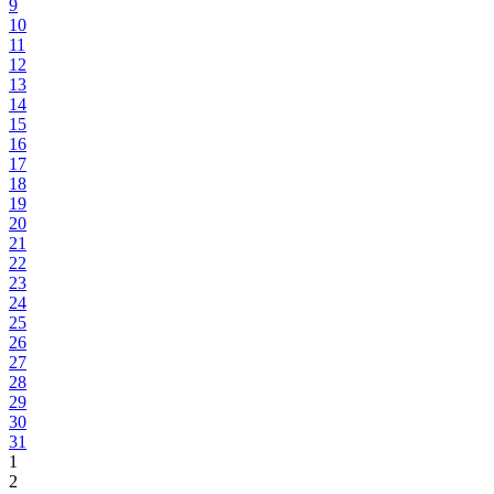
9
10
11
12
13
14
15
16
17
18
19
20
21
22
23
24
25
26
27
28
29
30
31
1
2