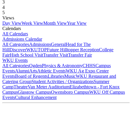
3
4
5
Views
Day View
Week View
Month View
Year View
Calendars
All Calendars
Admissions Calendar
All Categories
Admissions
General
Head for The
Hill
DiscoverWKU
TOP
Future Hilltopper Reception
College
Fair
High School Visit
Transfer Visit
Transfer Fair
WKU Events
All Categories
Ogden
Physics & Astronomy
CHHS
Campus
Events
Alumni
Arts
Athletic Events
WKU Ag Expo Center
Events
Board of Regents
Libraries
Music
WKU Restaurant and
Catering Group
Student Activities / Organizations
Summer
Camp
Theatre
Van Meter Auditorium
Elizabethtown - Fort Knox
Campus
Glasgow Campus
Owensboro Campus
WKU Off Campus
Events
Cultural Enhancement