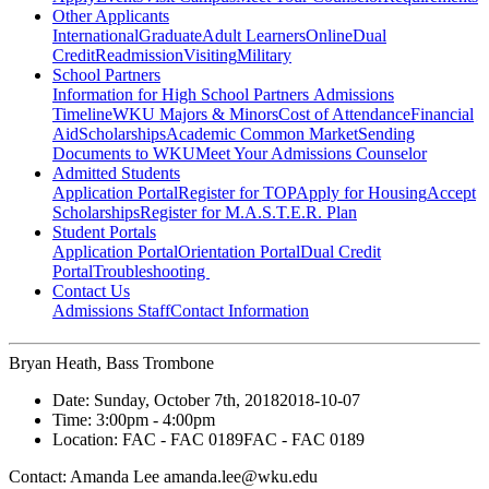
Other Applicants
International
Graduate
Adult Learners
Online
Dual
Credit
Readmission
Visiting
Military
School Partners
Information for High School Partners
Admissions
Timeline
WKU Majors & Minors
Cost of Attendance
Financial
Aid
Scholarships
Academic Common Market
Sending
Documents to WKU
Meet Your Admissions Counselor
Admitted Students
Application Portal
Register for TOP
Apply for Housing
Accept
Scholarships
Register for M.A.S.T.E.R. Plan
Student Portals
Application Portal
Orientation Portal
Dual Credit
Portal
Troubleshooting
Contact Us
Admissions Staff
Contact Information
Bryan Heath, Bass Trombone
Date:
Sunday, October 7th, 2018
2018-10-07
Time:
3:00pm
- 4:00pm
Location:
FAC - FAC 0189
FAC - FAC 0189
Contact:
Amanda Lee amanda.lee@wku.edu