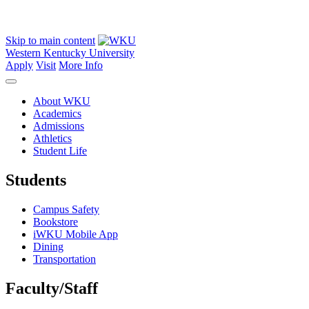
Skip to main content
Western Kentucky University
Apply
Visit
More Info
About WKU
Academics
Admissions
Athletics
Student Life
Students
Campus Safety
Bookstore
iWKU Mobile App
Dining
Transportation
Faculty/Staff