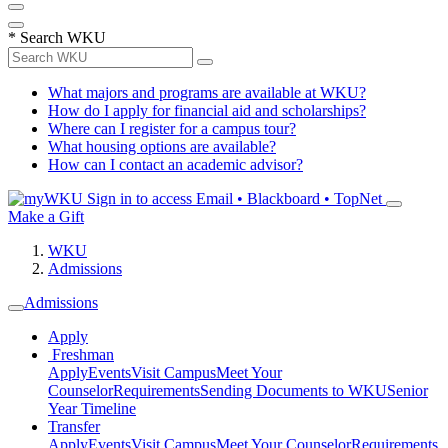
*
Search WKU
What majors and programs are available at WKU?
How do I apply for financial aid and scholarships?
Where can I register for a campus tour?
What housing options are available?
How can I contact an academic advisor?
Sign in to access
Email • Blackboard • TopNet
Make a Gift
WKU
Admissions
Admissions
Apply
Freshman
Apply
Events
Visit Campus
Meet Your
Counselor
Requirements
Sending Documents to WKU
Senior
Year Timeline
Transfer
Apply
Events
Visit Campus
Meet Your Counselor
Requirements