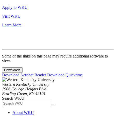
Apply to WKU
Visit WKU
Learn More
Some of the links on this page may require additional software to
view.
Downloads
Download Acrobat Reader
Download Quicktime
Western Kentucky University
1906 College Heights Blvd.
Bowling Green, KY 42101
Search WKU
About WKU