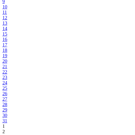
9
10
11
12
13
14
15
16
17
18
19
20
21
22
23
24
25
26
27
28
29
30
31
1
2