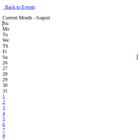
Back to Events
Current Month -
August
Su
Mo
Tu
We
Th
Fr
Sa
26
27
28
29
30
31
1
2
3
4
5
6
7
8