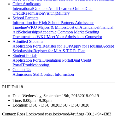
Other Applicants
International
Graduate
Adult Learners
Online
Dual
Credit
Readmission
Visiting
Military
School Partners
Information for High School Partners
Admissions
Timeline
WKU Majors & Minors
Cost of Attendance
Financial
Aid
Scholarships
Academic Common Market
Sending
Documents to WKU
Meet Your Admissions Counselor
Admitted Students
Application Portal
Register for TOP
Apply for Housing
Accept
Scholarships
Register for M.A.S.T.E.R. Plan
Student Portals
Application Portal
Orientation Portal
Dual Credit
Portal
Troubleshooting
Contact Us
Admissions Staff
Contact Information
RUF Fall 18
Date:
Wednesday, September 19th, 2018
2018-09-19
Time:
8:00pm
- 9:30pm
Location:
DSU - DSU 3020
DSU - DSU 3020
Contact:
Ross Lockwood ross.lockwood@ruf.org (901) 494-4383