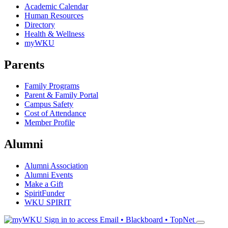
Academic Calendar
Human Resources
Directory
Health & Wellness
myWKU
Parents
Family Programs
Parent & Family Portal
Campus Safety
Cost of Attendance
Member Profile
Alumni
Alumni Association
Alumni Events
Make a Gift
SpiritFunder
WKU SPIRIT
Sign in to access
Email • Blackboard • TopNet