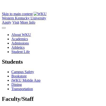
Skip to main content
Western Kentucky University
Apply
Visit
More Info
About WKU
Academics
Admissions
Athletics
Student Life
Students
Campus Safety
Bookstore
iWKU Mobile App
Dining
Transportation
Faculty/Staff