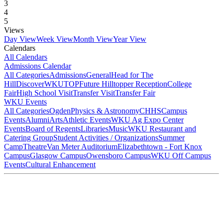
3
4
5
Views
Day View
Week View
Month View
Year View
Calendars
All Calendars
Admissions Calendar
All Categories
Admissions
General
Head for The
Hill
DiscoverWKU
TOP
Future Hilltopper Reception
College
Fair
High School Visit
Transfer Visit
Transfer Fair
WKU Events
All Categories
Ogden
Physics & Astronomy
CHHS
Campus
Events
Alumni
Arts
Athletic Events
WKU Ag Expo Center
Events
Board of Regents
Libraries
Music
WKU Restaurant and
Catering Group
Student Activities / Organizations
Summer
Camp
Theatre
Van Meter Auditorium
Elizabethtown - Fort Knox
Campus
Glasgow Campus
Owensboro Campus
WKU Off Campus
Events
Cultural Enhancement