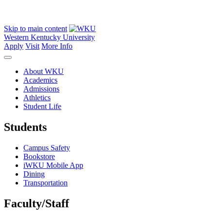
Skip to main content
Western Kentucky University
Apply
Visit
More Info
About WKU
Academics
Admissions
Athletics
Student Life
Students
Campus Safety
Bookstore
iWKU Mobile App
Dining
Transportation
Faculty/Staff