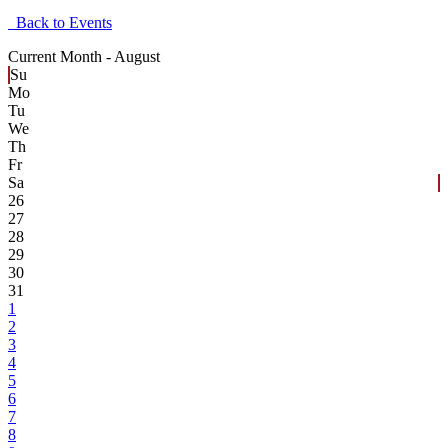
Back to Events
Current Month -
August
Su
Mo
Tu
We
Th
Fr
Sa
26
27
28
29
30
31
1
2
3
4
5
6
7
8