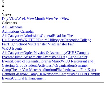
3
4
5
Views
Day View
Week View
Month View
Year View
Calendars
All Calendars
Admissions Calendar
All Categories
Admissions
General
Head for The
Hill
DiscoverWKU
TOP
Future Hilltopper Reception
College
Fair
High School Visit
Transfer Visit
Transfer Fair
WKU Events
All Categories
Ogden
Physics & Astronomy
CHHS
Campus
Events
Alumni
Arts
Athletic Events
WKU Ag Expo Center
Events
Board of Regents
Libraries
Music
WKU Restaurant and
Catering Group
Student Activities / Organizations
Summer
Camp
Theatre
Van Meter Auditorium
Elizabethtown - Fort Knox
Campus
Glasgow Campus
Owensboro Campus
WKU Off Campus
Events
Cultural Enhancement