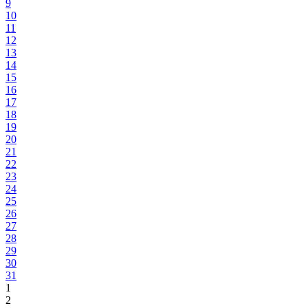
9
10
11
12
13
14
15
16
17
18
19
20
21
22
23
24
25
26
27
28
29
30
31
1
2