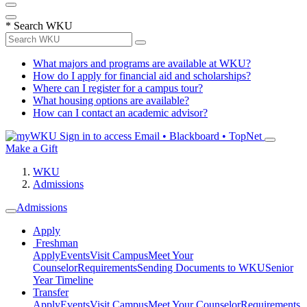
*
Search WKU
What majors and programs are available at WKU?
How do I apply for financial aid and scholarships?
Where can I register for a campus tour?
What housing options are available?
How can I contact an academic advisor?
Sign in to access
Email • Blackboard • TopNet
Make a Gift
WKU
Admissions
Admissions
Apply
Freshman
Apply
Events
Visit Campus
Meet Your
Counselor
Requirements
Sending Documents to WKU
Senior
Year Timeline
Transfer
Apply
Events
Visit Campus
Meet Your Counselor
Requirements