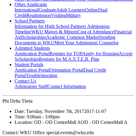
Other Applicants
International
Graduate
Adult Learners
Online
Dual
Credit
Readmission
Visiting
Military
School Partners
Information for High School Partners
Admissions
Timeline
WKU Majors & Minors
Cost of Attendance
Financial
Aid
Scholarships
Academic Common Market
Sending
Documents to WKU
Meet Your Admissions Counselor
Admitted Students
Application Portal
Register for TOP
Apply for Housing
Accept
Scholarships
Register for M.A.S.T.E.R. Plan
Student Portals
Application Portal
Orientation Portal
Dual Credit
Portal
Troubleshooting
Contact Us
Admissions Staff
Contact Information
Phi Delta Theta
Date:
Tuesday, November 7th, 2017
2017-11-07
Time:
9:00am
- 3:00pm
Location:
OD - OD CentenMall A
OD - OD CentenMall A
Contact:
WKU Office special.events@wku.edu