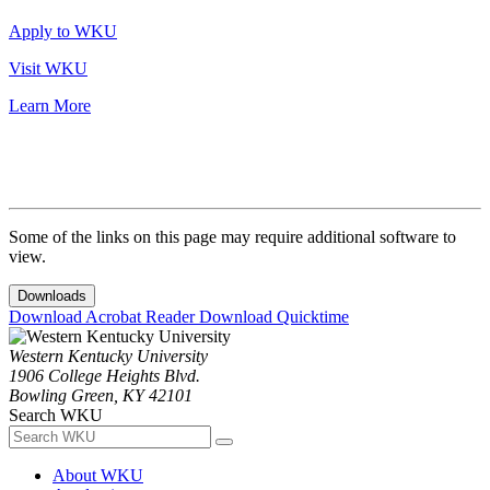
Apply to WKU
Visit WKU
Learn More
Some of the links on this page may require additional software to
view.
Downloads
Download Acrobat Reader
Download Quicktime
Western Kentucky University
1906 College Heights Blvd.
Bowling Green, KY 42101
Search WKU
About WKU