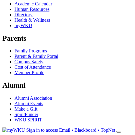
Academic Calendar
Human Resources
Directory
Health & Wellness
myWKU
Parents
Family Programs
Parent & Family Portal
Campus Safety
Cost of Attendance
Member Profile
Alumni
Alumni Association
Alumni Events
Make a Gift
SpiritFunder
WKU SPIRIT
Sign in to access
Email • Blackboard • TopNet