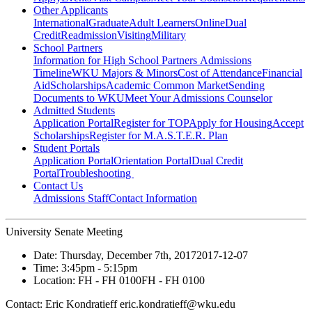
Other Applicants
International
Graduate
Adult Learners
Online
Dual
Credit
Readmission
Visiting
Military
School Partners
Information for High School Partners
Admissions
Timeline
WKU Majors & Minors
Cost of Attendance
Financial
Aid
Scholarships
Academic Common Market
Sending
Documents to WKU
Meet Your Admissions Counselor
Admitted Students
Application Portal
Register for TOP
Apply for Housing
Accept
Scholarships
Register for M.A.S.T.E.R. Plan
Student Portals
Application Portal
Orientation Portal
Dual Credit
Portal
Troubleshooting
Contact Us
Admissions Staff
Contact Information
University Senate Meeting
Date:
Thursday, December 7th, 2017
2017-12-07
Time:
3:45pm
- 5:15pm
Location:
FH - FH 0100
FH - FH 0100
Contact:
Eric Kondratieff eric.kondratieff@wku.edu