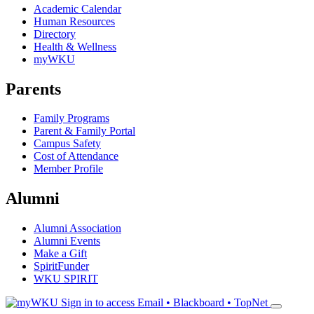
Academic Calendar
Human Resources
Directory
Health & Wellness
myWKU
Parents
Family Programs
Parent & Family Portal
Campus Safety
Cost of Attendance
Member Profile
Alumni
Alumni Association
Alumni Events
Make a Gift
SpiritFunder
WKU SPIRIT
Sign in to access
Email • Blackboard • TopNet