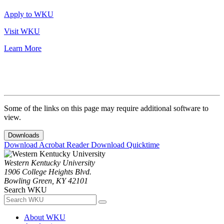
Apply to WKU
Visit WKU
Learn More
Some of the links on this page may require additional software to
view.
Downloads
Download Acrobat Reader
Download Quicktime
Western Kentucky University
1906 College Heights Blvd.
Bowling Green, KY 42101
Search WKU
About WKU