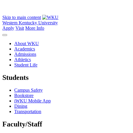
Skip to main content
Western Kentucky University
Apply
Visit
More Info
About WKU
Academics
Admissions
Athletics
Student Life
Students
Campus Safety
Bookstore
iWKU Mobile App
Dining
Transportation
Faculty/Staff