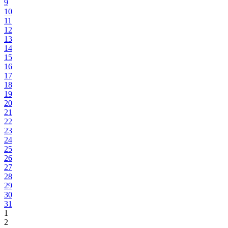
9
10
11
12
13
14
15
16
17
18
19
20
21
22
23
24
25
26
27
28
29
30
31
1
2