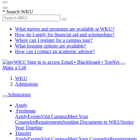
*
Search WKU
What majors and programs are available at WKU?
How do I apply for financial aid and scholarships?
Where can I register for a campus tour?
What housing options are available?
How can I contact an academic advisor?
Sign in to access
Email • Blackboard • TopNet
Make a Gift
WKU
Admissions
Admissions
Apply
Freshman
Apply
Events
Visit Campus
Meet Your
Counselor
Requirements
Sending Documents to WKU
Senior
Year Timeline
Transfer
Apply
Events
Visit Campus
Meet Your Counselor
Requirements