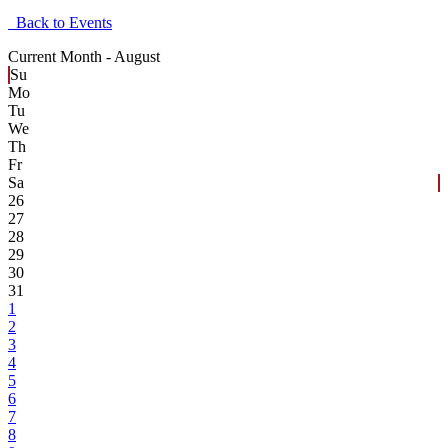
Back to Events
Current Month -
August
Su
Mo
Tu
We
Th
Fr
Sa
26
27
28
29
30
31
1
2
3
4
5
6
7
8