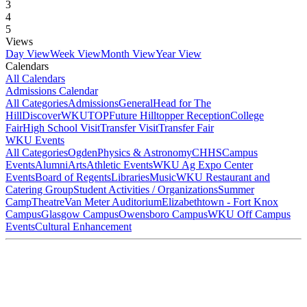
3
4
5
Views
Day View
Week View
Month View
Year View
Calendars
All Calendars
Admissions Calendar
All Categories
Admissions
General
Head for The
Hill
DiscoverWKU
TOP
Future Hilltopper Reception
College
Fair
High School Visit
Transfer Visit
Transfer Fair
WKU Events
All Categories
Ogden
Physics & Astronomy
CHHS
Campus
Events
Alumni
Arts
Athletic Events
WKU Ag Expo Center
Events
Board of Regents
Libraries
Music
WKU Restaurant and
Catering Group
Student Activities / Organizations
Summer
Camp
Theatre
Van Meter Auditorium
Elizabethtown - Fort Knox
Campus
Glasgow Campus
Owensboro Campus
WKU Off Campus
Events
Cultural Enhancement