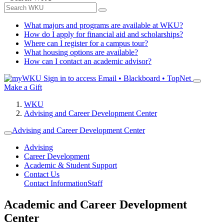
What majors and programs are available at WKU?
How do I apply for financial aid and scholarships?
Where can I register for a campus tour?
What housing options are available?
How can I contact an academic advisor?
Sign in to access
Email • Blackboard • TopNet
Make a Gift
WKU
Advising and Career Development Center
Advising and Career Development Center
Advising
Career Development
Academic & Student Support
Contact Us
Contact Information
Staff
Academic and Career Development
Center