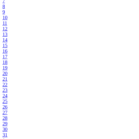
7
8
9
10
11
12
13
14
15
16
17
18
19
20
21
22
23
24
25
26
27
28
29
30
31