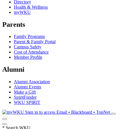
Directory
Health & Wellness
myWKU
Parents
Family Programs
Parent & Family Portal
Campus Safety
Cost of Attendance
Member Profile
Alumni
Alumni Association
Alumni Events
Make a Gift
SpiritFunder
WKU SPIRIT
Sign in to access
Email • Blackboard • TopNet
*
Search WKU