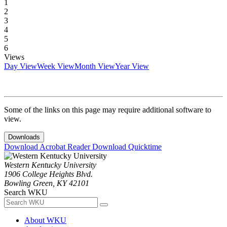
1
2
3
4
5
6
Views
Day View
Week View
Month View
Year View
Some of the links on this page may require additional software to
view.
Downloads
Download Acrobat Reader
Download Quicktime
Western Kentucky University
1906 College Heights Blvd.
Bowling Green, KY 42101
Search WKU
About WKU