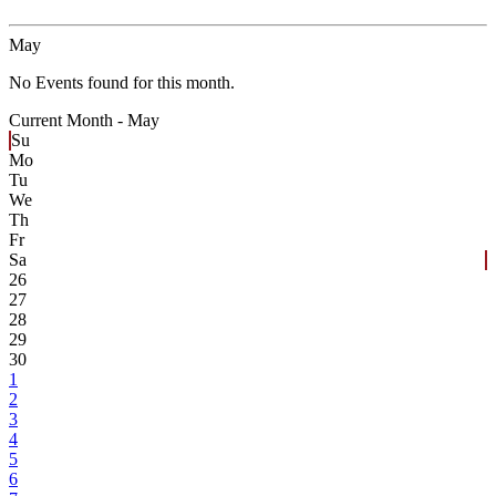
May
No Events found for this month.
Current Month -
May
Su
Mo
Tu
We
Th
Fr
Sa
26
27
28
29
30
1
2
3
4
5
6