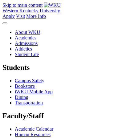
Skip to main content
Western Kentucky University
Apply
Visit
More Info
About WKU
Academics
Admissions
Athletics
Student Life
Students
Campus Safety
Bookstore
iWKU Mobile App
Dining
Transportation
Faculty/Staff
Academic Calendar
Human Resources