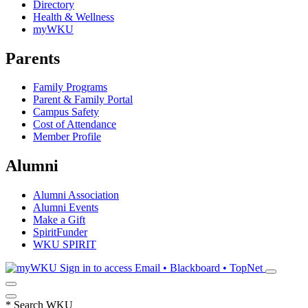
Directory
Health & Wellness
myWKU
Parents
Family Programs
Parent & Family Portal
Campus Safety
Cost of Attendance
Member Profile
Alumni
Alumni Association
Alumni Events
Make a Gift
SpiritFunder
WKU SPIRIT
Sign in to access
Email • Blackboard • TopNet
*
Search WKU