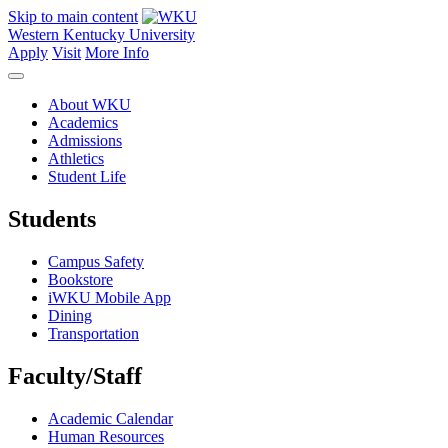
Skip to main content
Western Kentucky University
Apply
Visit
More Info
About WKU
Academics
Admissions
Athletics
Student Life
Students
Campus Safety
Bookstore
iWKU Mobile App
Dining
Transportation
Faculty/Staff
Academic Calendar
Human Resources