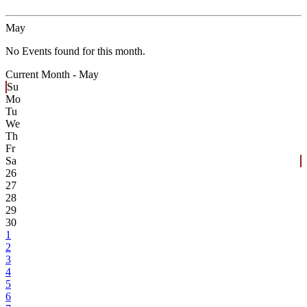
May
No Events found for this month.
Current Month -
May
Su
Mo
Tu
We
Th
Fr
Sa
26
27
28
29
30
1
2
3
4
5
6