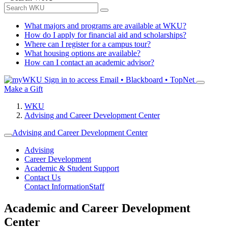
What majors and programs are available at WKU?
How do I apply for financial aid and scholarships?
Where can I register for a campus tour?
What housing options are available?
How can I contact an academic advisor?
Sign in to access
Email • Blackboard • TopNet
Make a Gift
WKU
Advising and Career Development Center
Advising and Career Development Center
Advising
Career Development
Academic & Student Support
Contact Us
Contact Information
Staff
Academic and Career Development
Center