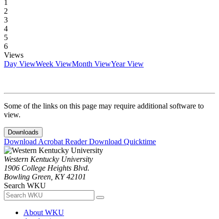
1
2
3
4
5
6
Views
Day View
Week View
Month View
Year View
Some of the links on this page may require additional software to
view.
Downloads
Download Acrobat Reader
Download Quicktime
Western Kentucky University
1906 College Heights Blvd.
Bowling Green, KY 42101
Search WKU
About WKU