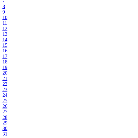
7
8
9
10
11
12
13
14
15
16
17
18
19
20
21
22
23
24
25
26
27
28
29
30
31