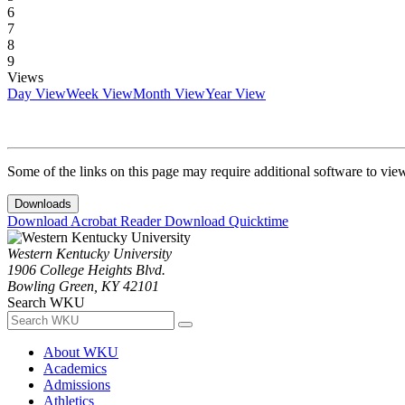
6
7
8
9
Views
Day View
Week View
Month View
Year View
Some of the links on this page may require additional software to vie
Downloads
Download Acrobat Reader
Download Quicktime
Western Kentucky University
1906 College Heights Blvd.
Bowling Green, KY 42101
Search WKU
About WKU
Academics
Admissions
Athletics