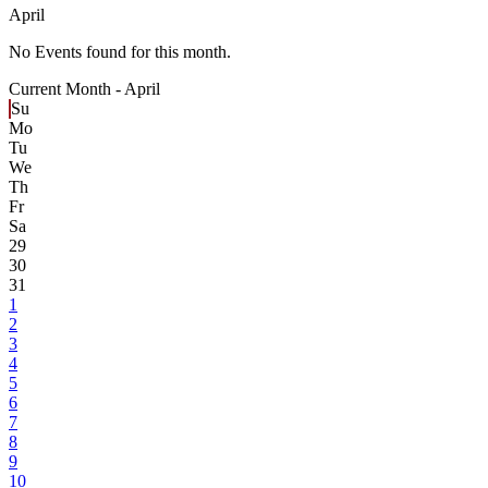
April
No Events found for this month.
Current Month -
April
Su
Mo
Tu
We
Th
Fr
Sa
29
30
31
1
2
3
4
5
6
7
8
9
10