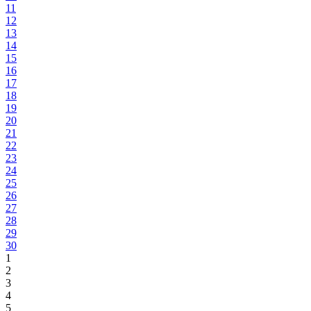
11
12
13
14
15
16
17
18
19
20
21
22
23
24
25
26
27
28
29
30
1
2
3
4
5