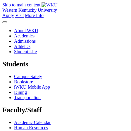
Skip to main content
Western Kentucky University
Apply
Visit
More Info
About WKU
Academics
Admissions
Athletics
Student Life
Students
Campus Safety
Bookstore
iWKU Mobile App
Dining
Transportation
Faculty/Staff
Academic Calendar
Human Resources