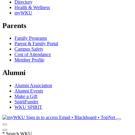
Directory
Health & Wellness
myWKU
Parents
Family Programs
Parent & Family Portal
Campus Safety
Cost of Attendance
Member Profile
Alumni
Alumni Association
Alumni Events
Make a Gift
SpiritFunder
WKU SPIRIT
Sign in to access
Email • Blackboard • TopNet
*
Search WKU