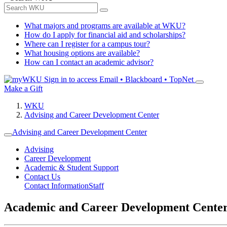
What majors and programs are available at WKU?
How do I apply for financial aid and scholarships?
Where can I register for a campus tour?
What housing options are available?
How can I contact an academic advisor?
Sign in to access
Email • Blackboard • TopNet
Make a Gift
WKU
Advising and Career Development Center
Advising and Career Development Center
Advising
Career Development
Academic & Student Support
Contact Us
Contact Information
Staff
Academic and Career Development Cente