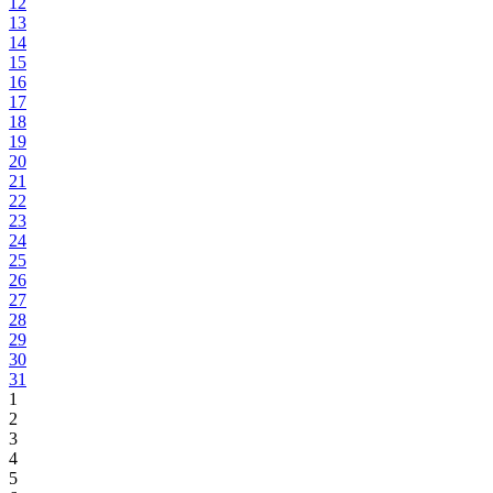
12
13
14
15
16
17
18
19
20
21
22
23
24
25
26
27
28
29
30
31
1
2
3
4
5