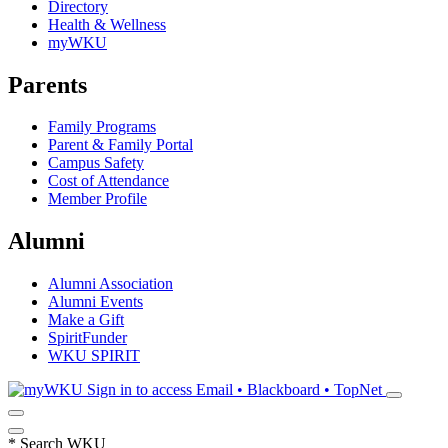
Directory
Health & Wellness
myWKU
Parents
Family Programs
Parent & Family Portal
Campus Safety
Cost of Attendance
Member Profile
Alumni
Alumni Association
Alumni Events
Make a Gift
SpiritFunder
WKU SPIRIT
Sign in to access
Email • Blackboard • TopNet
*
Search WKU