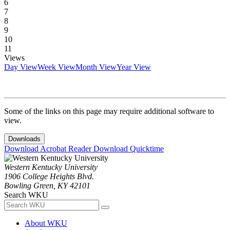
6
7
8
9
10
11
Views
Day View
Week View
Month View
Year View
Some of the links on this page may require additional software to
view.
Downloads
Download Acrobat Reader
Download Quicktime
Western Kentucky University
1906 College Heights Blvd.
Bowling Green, KY 42101
Search WKU
About WKU