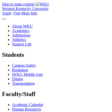
Skip to main content
Western Kentucky University
Apply
Visit
More Info
About WKU
Academics
Admissions
Athletics
Student Life
Students
Campus Safety
Bookstore
iWKU Mobile App
Dining
Transportation
Faculty/Staff
Academic Calendar
Human Resources