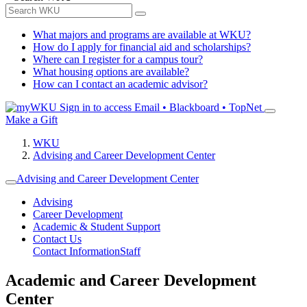
What majors and programs are available at WKU?
How do I apply for financial aid and scholarships?
Where can I register for a campus tour?
What housing options are available?
How can I contact an academic advisor?
Sign in to access
Email • Blackboard • TopNet
Make a Gift
WKU
Advising and Career Development Center
Advising and Career Development Center
Advising
Career Development
Academic & Student Support
Contact Us
Contact Information
Staff
Academic and Career Development
Center