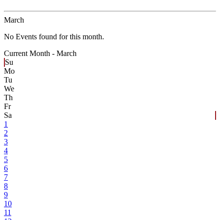
March
No Events found for this month.
Current Month -
March
Su
Mo
Tu
We
Th
Fr
Sa
1
2
3
4
5
6
7
8
9
10
11