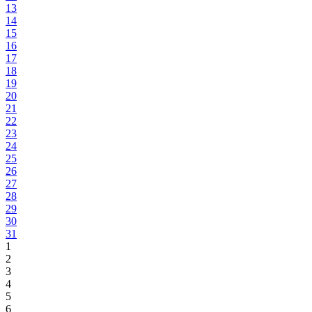
13
14
15
16
17
18
19
20
21
22
23
24
25
26
27
28
29
30
31
1
2
3
4
5
6