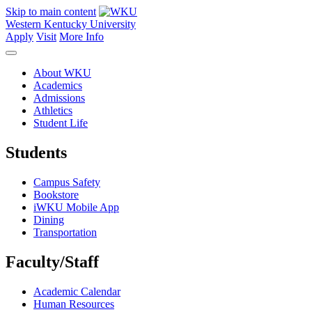
Skip to main content
Western Kentucky University
Apply
Visit
More Info
About WKU
Academics
Admissions
Athletics
Student Life
Students
Campus Safety
Bookstore
iWKU Mobile App
Dining
Transportation
Faculty/Staff
Academic Calendar
Human Resources