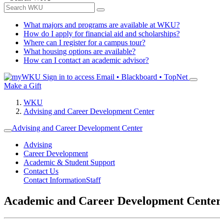
What majors and programs are available at WKU?
How do I apply for financial aid and scholarships?
Where can I register for a campus tour?
What housing options are available?
How can I contact an academic advisor?
Sign in to access
Email • Blackboard • TopNet
Make a Gift
WKU
Advising and Career Development Center
Advising and Career Development Center
Advising
Career Development
Academic & Student Support
Contact Us
Contact Information
Staff
Academic and Career Development Cente