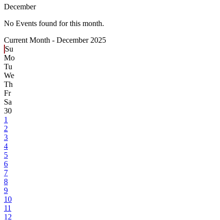
December
No Events found for this month.
Current Month -
December 2025
Su
Mo
Tu
We
Th
Fr
Sa
30
1
2
3
4
5
6
7
8
9
10
11
12