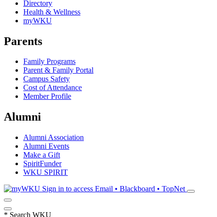
Directory
Health & Wellness
myWKU
Parents
Family Programs
Parent & Family Portal
Campus Safety
Cost of Attendance
Member Profile
Alumni
Alumni Association
Alumni Events
Make a Gift
SpiritFunder
WKU SPIRIT
Sign in to access
Email • Blackboard • TopNet
*
Search WKU