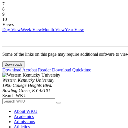
7
8
9
10
Views
Day View
Week View
Month View
Year View
Some of the links on this page may require additional software to vie
Downloads
Download Acrobat Reader
Download Quicktime
Western Kentucky University
1906 College Heights Blvd.
Bowling Green, KY 42101
Search WKU
About WKU
Academics
Admissions
Athletics