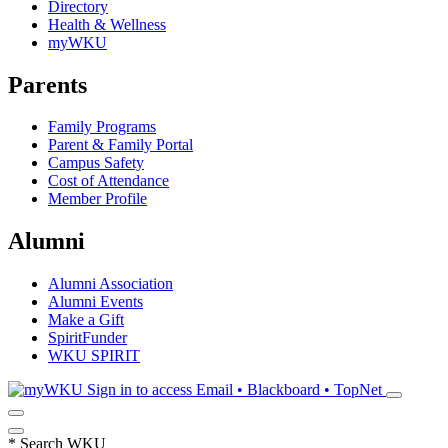
Directory
Health & Wellness
myWKU
Parents
Family Programs
Parent & Family Portal
Campus Safety
Cost of Attendance
Member Profile
Alumni
Alumni Association
Alumni Events
Make a Gift
SpiritFunder
WKU SPIRIT
Sign in to access
Email • Blackboard • TopNet
*
Search WKU