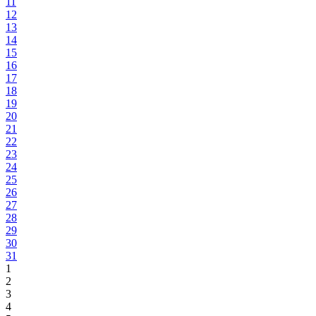
11
12
13
14
15
16
17
18
19
20
21
22
23
24
25
26
27
28
29
30
31
1
2
3
4