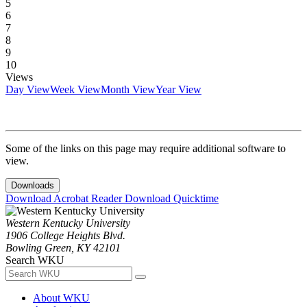
5
6
7
8
9
10
Views
Day View
Week View
Month View
Year View
Some of the links on this page may require additional software to
view.
Downloads
Download Acrobat Reader
Download Quicktime
Western Kentucky University
1906 College Heights Blvd.
Bowling Green, KY 42101
Search WKU
About WKU