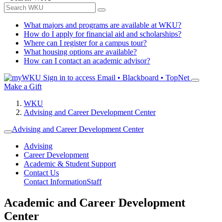
What majors and programs are available at WKU?
How do I apply for financial aid and scholarships?
Where can I register for a campus tour?
What housing options are available?
How can I contact an academic advisor?
Sign in to access
Email • Blackboard • TopNet
Make a Gift
WKU
Advising and Career Development Center
Advising and Career Development Center
Advising
Career Development
Academic & Student Support
Contact Us
Contact Information
Staff
Academic and Career Development
Center