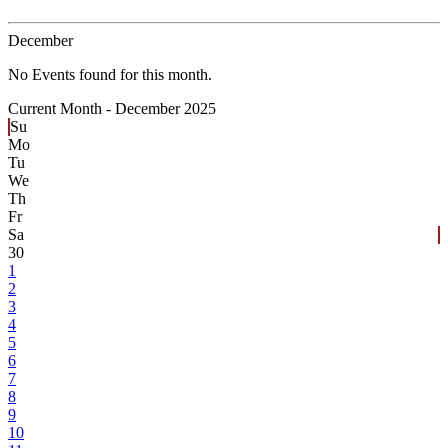
December
No Events found for this month.
Current Month -
December 2025
Su
Mo
Tu
We
Th
Fr
Sa
30
1
2
3
4
5
6
7
8
9
10