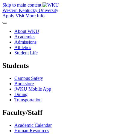
Skip to main content
Western Kentucky University
Apply
Visit
More Info
About WKU
Academics
Admissions
Athletics
Student Life
Students
Campus Safety
Bookstore
iWKU Mobile App
Dining
Transportation
Faculty/Staff
Academic Calendar
Human Resources