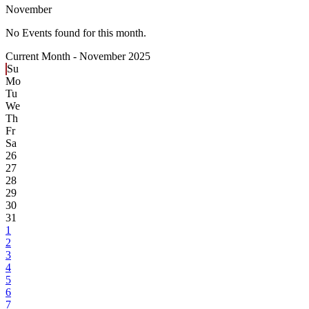
November
No Events found for this month.
Current Month -
November 2025
Su
Mo
Tu
We
Th
Fr
Sa
26
27
28
29
30
31
1
2
3
4
5
6
7