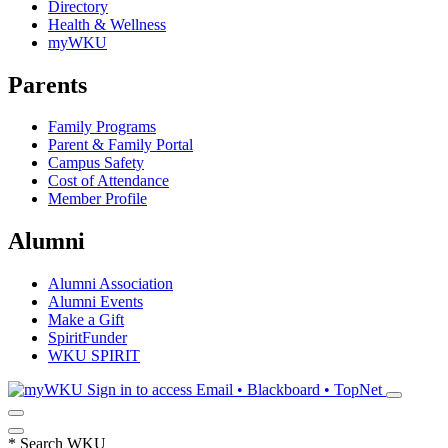
Directory
Health & Wellness
myWKU
Parents
Family Programs
Parent & Family Portal
Campus Safety
Cost of Attendance
Member Profile
Alumni
Alumni Association
Alumni Events
Make a Gift
SpiritFunder
WKU SPIRIT
Sign in to access
Email • Blackboard • TopNet
*
Search WKU