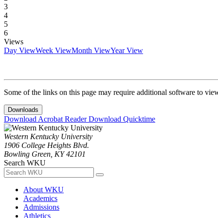
3
4
5
6
Views
Day View
Week View
Month View
Year View
Some of the links on this page may require additional software to vie
Downloads
Download Acrobat Reader
Download Quicktime
Western Kentucky University
1906 College Heights Blvd.
Bowling Green, KY 42101
Search WKU
About WKU
Academics
Admissions
Athletics