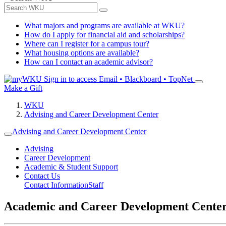
What majors and programs are available at WKU?
How do I apply for financial aid and scholarships?
Where can I register for a campus tour?
What housing options are available?
How can I contact an academic advisor?
Sign in to access
Email • Blackboard • TopNet
Make a Gift
WKU
Advising and Career Development Center
Advising and Career Development Center
Advising
Career Development
Academic & Student Support
Contact Us
Contact Information
Staff
Academic and Career Development Cente