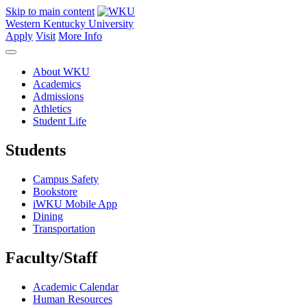
Skip to main content
Western Kentucky University
Apply
Visit
More Info
About WKU
Academics
Admissions
Athletics
Student Life
Students
Campus Safety
Bookstore
iWKU Mobile App
Dining
Transportation
Faculty/Staff
Academic Calendar
Human Resources