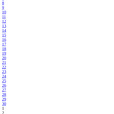
8
9
10
11
12
13
14
15
16
17
18
19
20
21
22
23
24
25
26
27
28
29
30
1
2