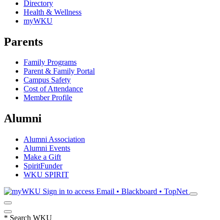
Directory
Health & Wellness
myWKU
Parents
Family Programs
Parent & Family Portal
Campus Safety
Cost of Attendance
Member Profile
Alumni
Alumni Association
Alumni Events
Make a Gift
SpiritFunder
WKU SPIRIT
Sign in to access
Email • Blackboard • TopNet
*
Search WKU