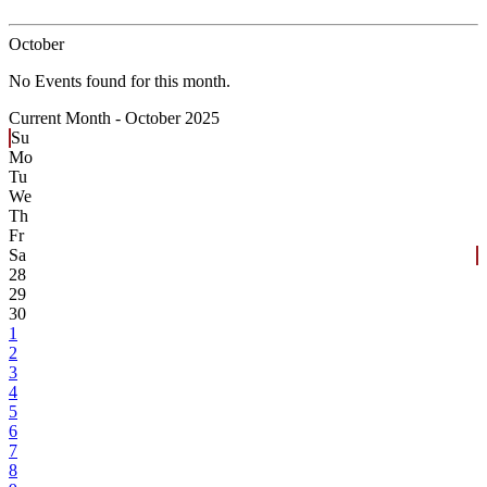
October
No Events found for this month.
Current Month -
October 2025
Su
Mo
Tu
We
Th
Fr
Sa
28
29
30
1
2
3
4
5
6
7
8