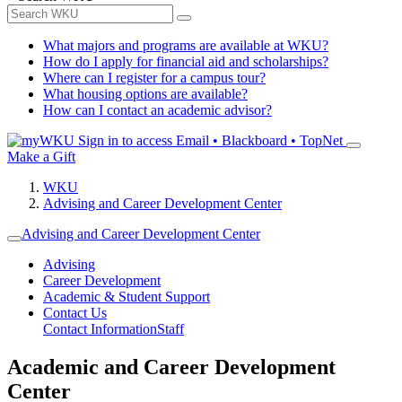
What majors and programs are available at WKU?
How do I apply for financial aid and scholarships?
Where can I register for a campus tour?
What housing options are available?
How can I contact an academic advisor?
Sign in to access
Email • Blackboard • TopNet
Make a Gift
WKU
Advising and Career Development Center
Advising and Career Development Center
Advising
Career Development
Academic & Student Support
Contact Us
Contact Information
Staff
Academic and Career Development
Center