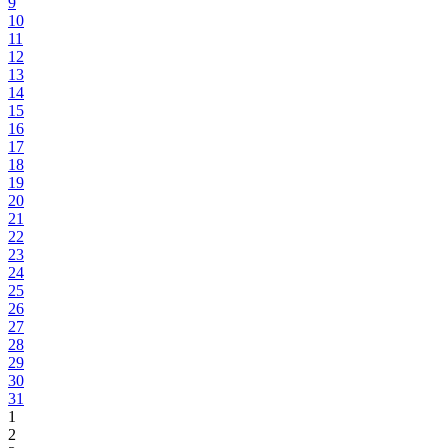
9
10
11
12
13
14
15
16
17
18
19
20
21
22
23
24
25
26
27
28
29
30
31
1
2