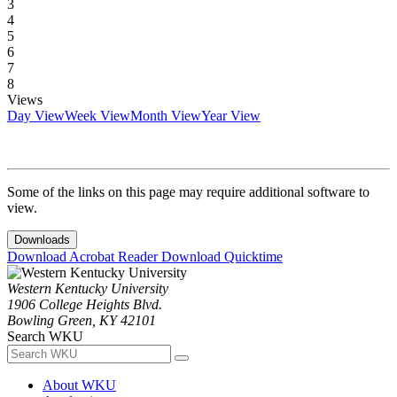
3
4
5
6
7
8
Views
Day View
Week View
Month View
Year View
Some of the links on this page may require additional software to
view.
Downloads
Download Acrobat Reader
Download Quicktime
Western Kentucky University
1906 College Heights Blvd.
Bowling Green, KY 42101
Search WKU
About WKU