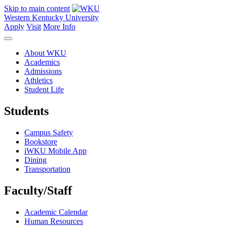
Skip to main content
Western Kentucky University
Apply
Visit
More Info
About WKU
Academics
Admissions
Athletics
Student Life
Students
Campus Safety
Bookstore
iWKU Mobile App
Dining
Transportation
Faculty/Staff
Academic Calendar
Human Resources