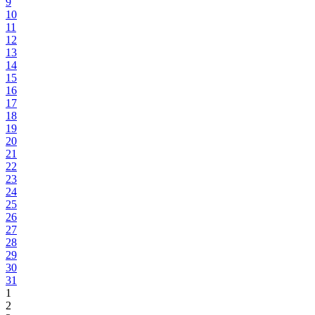
9
10
11
12
13
14
15
16
17
18
19
20
21
22
23
24
25
26
27
28
29
30
31
1
2