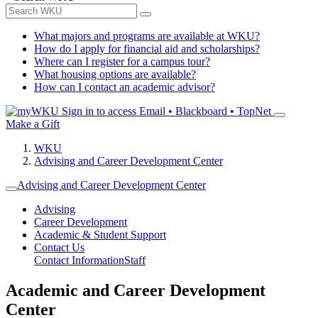
What majors and programs are available at WKU?
How do I apply for financial aid and scholarships?
Where can I register for a campus tour?
What housing options are available?
How can I contact an academic advisor?
Sign in to access
Email • Blackboard • TopNet
Make a Gift
WKU
Advising and Career Development Center
Advising and Career Development Center
Advising
Career Development
Academic & Student Support
Contact Us
Contact Information
Staff
Academic and Career Development
Center