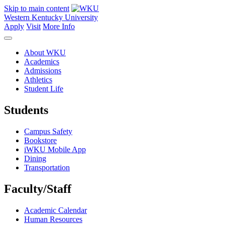
Skip to main content
Western Kentucky University
Apply
Visit
More Info
About WKU
Academics
Admissions
Athletics
Student Life
Students
Campus Safety
Bookstore
iWKU Mobile App
Dining
Transportation
Faculty/Staff
Academic Calendar
Human Resources