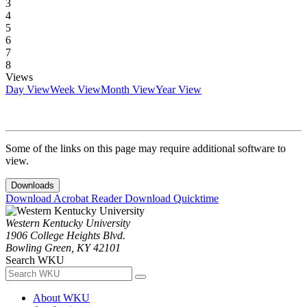
3
4
5
6
7
8
Views
Day View
Week View
Month View
Year View
Some of the links on this page may require additional software to
view.
Downloads
Download Acrobat Reader
Download Quicktime
Western Kentucky University
1906 College Heights Blvd.
Bowling Green, KY 42101
Search WKU
About WKU