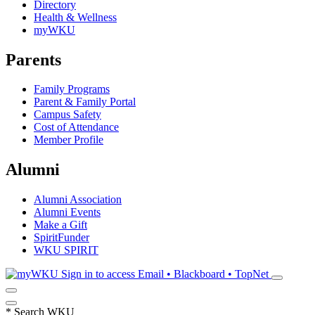
Directory
Health & Wellness
myWKU
Parents
Family Programs
Parent & Family Portal
Campus Safety
Cost of Attendance
Member Profile
Alumni
Alumni Association
Alumni Events
Make a Gift
SpiritFunder
WKU SPIRIT
Sign in to access
Email • Blackboard • TopNet
*
Search WKU