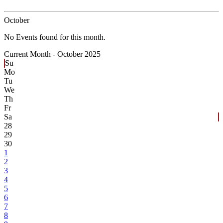
October
No Events found for this month.
Current Month -
October 2025
Su
Mo
Tu
We
Th
Fr
Sa
28
29
30
1
2
3
4
5
6
7
8