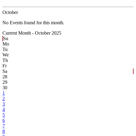
October
No Events found for this month.
Current Month -
October 2025
Su
Mo
Tu
We
Th
Fr
Sa
28
29
30
1
2
3
4
5
6
7
8