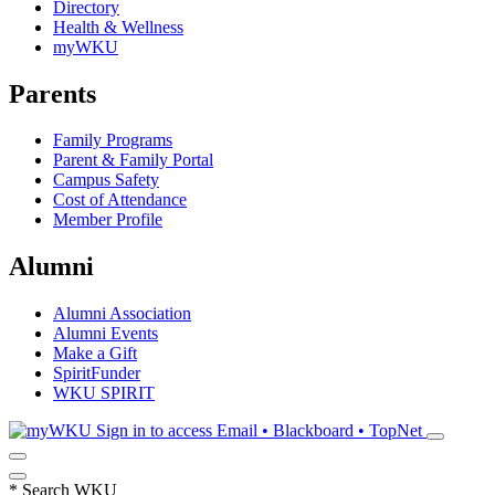
Directory
Health & Wellness
myWKU
Parents
Family Programs
Parent & Family Portal
Campus Safety
Cost of Attendance
Member Profile
Alumni
Alumni Association
Alumni Events
Make a Gift
SpiritFunder
WKU SPIRIT
Sign in to access
Email • Blackboard • TopNet
*
Search WKU