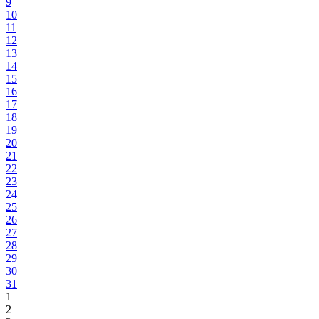
9
10
11
12
13
14
15
16
17
18
19
20
21
22
23
24
25
26
27
28
29
30
31
1
2