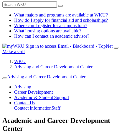
What majors and programs are available at WKU?
How do I apply for financial aid and scholarships?
Where can I register for a campus tour?
What housing options are available?
How can I contact an academic advisor?
Sign in to access
Email • Blackboard • TopNet
Make a Gift
WKU
Advising and Career Development Center
Advising and Career Development Center
Advising
Career Development
Academic & Student Support
Contact Us
Contact Information
Staff
Academic and Career Development
Center