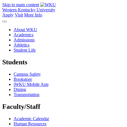
Skip to main content
Western Kentucky University
Apply
Visit
More Info
About WKU
Academics
Admissions
Athletics
Student Life
Students
Campus Safety
Bookstore
iWKU Mobile App
Dining
Transportation
Faculty/Staff
Academic Calendar
Human Resources