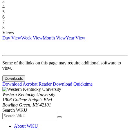
3
4
5
6
7
8
Views
Day View
Week View
Month View
Year View
Some of the links on this page may require additional software to
view.
Downloads
Download Acrobat Reader
Download Quicktime
Western Kentucky University
1906 College Heights Blvd.
Bowling Green, KY 42101
Search WKU
About WKU