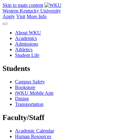
Skip to main content
Western Kentucky University
Apply
Visit
More Info
About WKU
Academics
Admissions
Athletics
Student Life
Students
Campus Safety
Bookstore
iWKU Mobile App
Dining
Transportation
Faculty/Staff
Academic Calendar
Human Resources