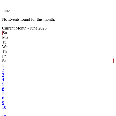
June
No Events found for this month.
Current Month -
June 2025
Su
Mo
Tu
We
Th
Fr
Sa
1
2
3
4
5
6
7
8
9
10
11