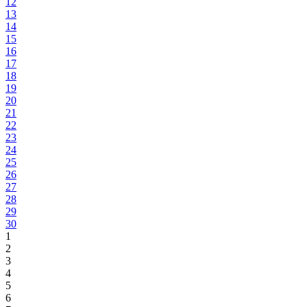
12
13
14
15
16
17
18
19
20
21
22
23
24
25
26
27
28
29
30
1
2
3
4
5
6