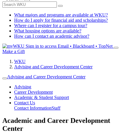
What majors and programs are available at WKU?
How do I apply for financial aid and scholarships?
Where can I register for a campus tour?
What housing options are available?
How can I contact an academic advisor?
Sign in to access
Email • Blackboard • TopNet
Make a Gift
WKU
Advising and Career Development Center
Advising and Career Development Center
Advising
Career Development
Academic & Student Support
Contact Us
Contact Information
Staff
Academic and Career Development
Center