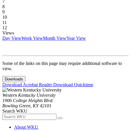
7
8
9
10
11
12
Views
Day View
Week View
Month View
Year View
Some of the links on this page may require additional software to
view.
Downloads
Download Acrobat Reader
Download Quicktime
Western Kentucky University
1906 College Heights Blvd.
Bowling Green, KY 42101
Search WKU
About WKU