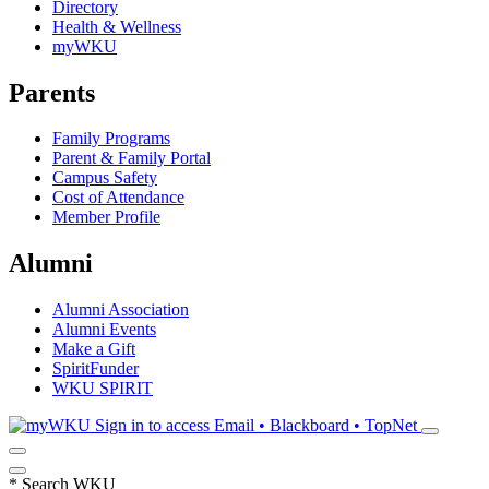
Directory
Health & Wellness
myWKU
Parents
Family Programs
Parent & Family Portal
Campus Safety
Cost of Attendance
Member Profile
Alumni
Alumni Association
Alumni Events
Make a Gift
SpiritFunder
WKU SPIRIT
Sign in to access
Email • Blackboard • TopNet
*
Search WKU