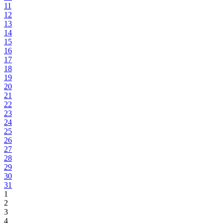
11
12
13
14
15
16
17
18
19
20
21
22
23
24
25
26
27
28
29
30
31
1
2
3
4