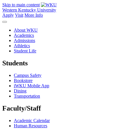
Skip to main content
Western Kentucky University
Apply
Visit
More Info
About WKU
Academics
Admissions
Athletics
Student Life
Students
Campus Safety
Bookstore
iWKU Mobile App
Dining
Transportation
Faculty/Staff
Academic Calendar
Human Resources