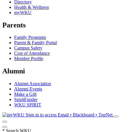
Directory
Health & Wellness
myWKU
Parents
Family Programs
Parent & Family Portal
Campus Safety
Cost of Attendance
Member Profile
Alumni
Alumni Association
Alumni Events
Make a Gift
SpiritFunder
WKU SPIRIT
Sign in to access
Email • Blackboard • TopNet
*
Search WKU