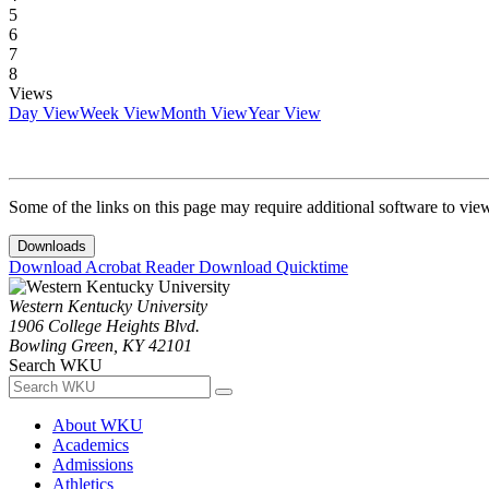
5
6
7
8
Views
Day View
Week View
Month View
Year View
Some of the links on this page may require additional software to vie
Downloads
Download Acrobat Reader
Download Quicktime
Western Kentucky University
1906 College Heights Blvd.
Bowling Green, KY 42101
Search WKU
About WKU
Academics
Admissions
Athletics