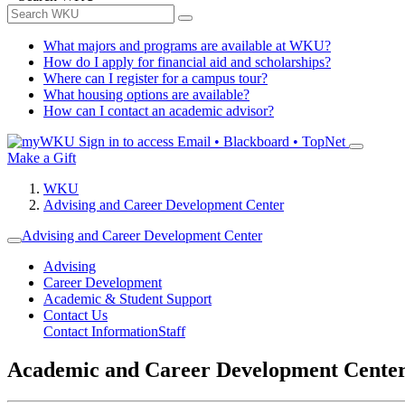
What majors and programs are available at WKU?
How do I apply for financial aid and scholarships?
Where can I register for a campus tour?
What housing options are available?
How can I contact an academic advisor?
Sign in to access
Email • Blackboard • TopNet
Make a Gift
WKU
Advising and Career Development Center
Advising and Career Development Center
Advising
Career Development
Academic & Student Support
Contact Us
Contact Information
Staff
Academic and Career Development Cente