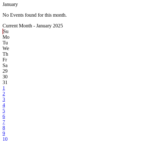
January
No Events found for this month.
Current Month -
January 2025
Su
Mo
Tu
We
Th
Fr
Sa
29
30
31
1
2
3
4
5
6
7
8
9
10