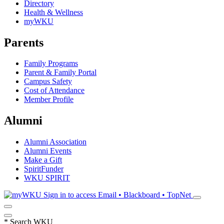
Directory
Health & Wellness
myWKU
Parents
Family Programs
Parent & Family Portal
Campus Safety
Cost of Attendance
Member Profile
Alumni
Alumni Association
Alumni Events
Make a Gift
SpiritFunder
WKU SPIRIT
Sign in to access
Email • Blackboard • TopNet
*
Search WKU