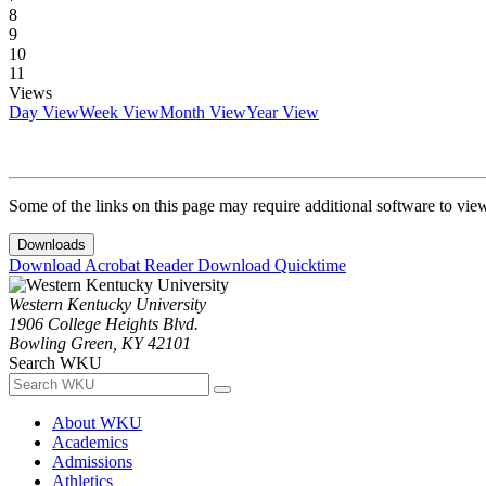
8
9
10
11
Views
Day View
Week View
Month View
Year View
Some of the links on this page may require additional software to vie
Downloads
Download Acrobat Reader
Download Quicktime
Western Kentucky University
1906 College Heights Blvd.
Bowling Green, KY 42101
Search WKU
About WKU
Academics
Admissions
Athletics