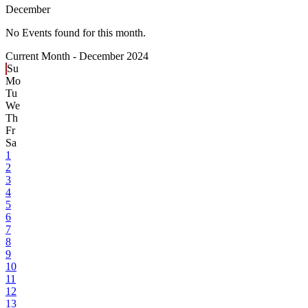
December
No Events found for this month.
Current Month -
December 2024
Su
Mo
Tu
We
Th
Fr
Sa
1
2
3
4
5
6
7
8
9
10
11
12
13