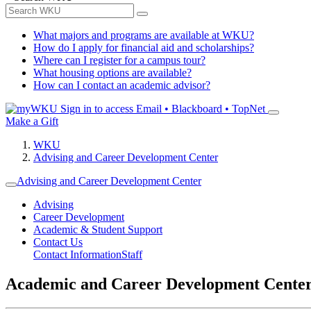
What majors and programs are available at WKU?
How do I apply for financial aid and scholarships?
Where can I register for a campus tour?
What housing options are available?
How can I contact an academic advisor?
Sign in to access
Email • Blackboard • TopNet
Make a Gift
WKU
Advising and Career Development Center
Advising and Career Development Center
Advising
Career Development
Academic & Student Support
Contact Us
Contact Information
Staff
Academic and Career Development Cente