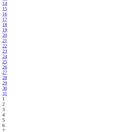
14
15
16
17
18
19
20
21
22
23
24
25
26
27
28
29
30
31
1
2
3
4
5
6
7