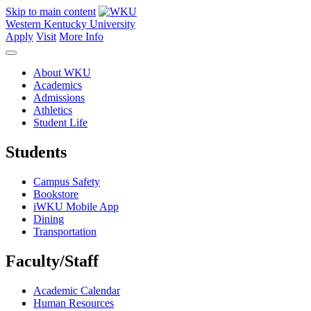
Skip to main content
Western Kentucky University
Apply
Visit
More Info
About WKU
Academics
Admissions
Athletics
Student Life
Students
Campus Safety
Bookstore
iWKU Mobile App
Dining
Transportation
Faculty/Staff
Academic Calendar
Human Resources