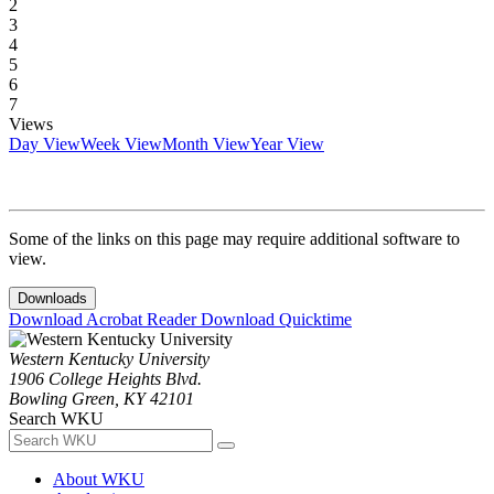
2
3
4
5
6
7
Views
Day View
Week View
Month View
Year View
Some of the links on this page may require additional software to
view.
Downloads
Download Acrobat Reader
Download Quicktime
Western Kentucky University
1906 College Heights Blvd.
Bowling Green, KY 42101
Search WKU
About WKU