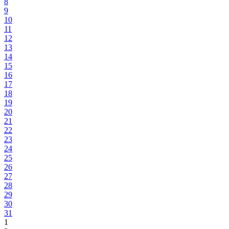
8
9
10
11
12
13
14
15
16
17
18
19
20
21
22
23
24
25
26
27
28
29
30
31
1