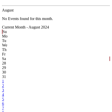
August
No Events found for this month.
Current Month -
August 2024
Su
Mo
Tu
We
Th
Fr
Sa
28
29
30
31
1
2
3
4
5
6
7