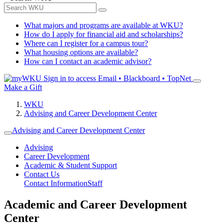
What majors and programs are available at WKU?
How do I apply for financial aid and scholarships?
Where can I register for a campus tour?
What housing options are available?
How can I contact an academic advisor?
Sign in to access
Email • Blackboard • TopNet
Make a Gift
WKU
Advising and Career Development Center
Advising and Career Development Center
Advising
Career Development
Academic & Student Support
Contact Us
Contact Information
Staff
Academic and Career Development
Center