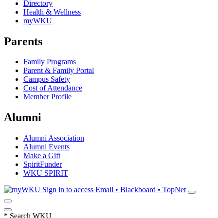
Directory
Health & Wellness
myWKU
Parents
Family Programs
Parent & Family Portal
Campus Safety
Cost of Attendance
Member Profile
Alumni
Alumni Association
Alumni Events
Make a Gift
SpiritFunder
WKU SPIRIT
Sign in to access
Email • Blackboard • TopNet
*
Search WKU