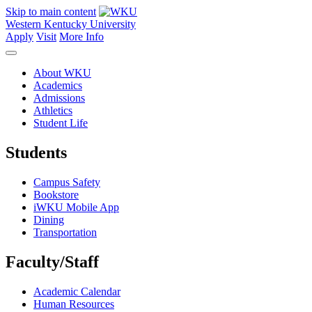
Skip to main content
Western Kentucky University
Apply
Visit
More Info
About WKU
Academics
Admissions
Athletics
Student Life
Students
Campus Safety
Bookstore
iWKU Mobile App
Dining
Transportation
Faculty/Staff
Academic Calendar
Human Resources