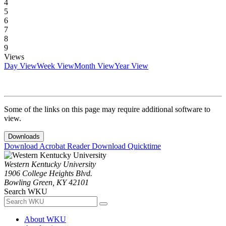
4
5
6
7
8
9
Views
Day View
Week View
Month View
Year View
Some of the links on this page may require additional software to
view.
Downloads
Download Acrobat Reader
Download Quicktime
Western Kentucky University
1906 College Heights Blvd.
Bowling Green, KY 42101
Search WKU
About WKU