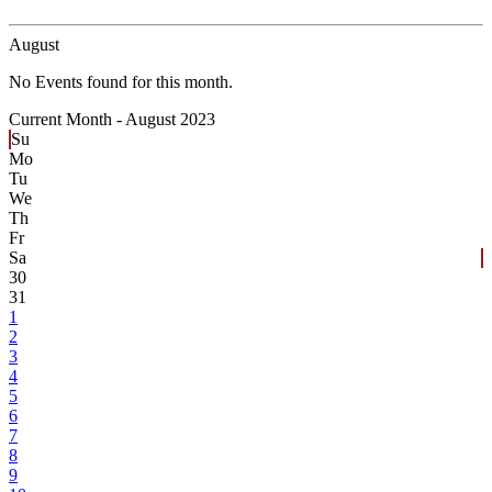
August
No Events found for this month.
Current Month -
August 2023
Su
Mo
Tu
We
Th
Fr
Sa
30
31
1
2
3
4
5
6
7
8
9