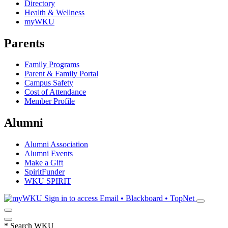
Directory
Health & Wellness
myWKU
Parents
Family Programs
Parent & Family Portal
Campus Safety
Cost of Attendance
Member Profile
Alumni
Alumni Association
Alumni Events
Make a Gift
SpiritFunder
WKU SPIRIT
Sign in to access
Email • Blackboard • TopNet
*
Search WKU