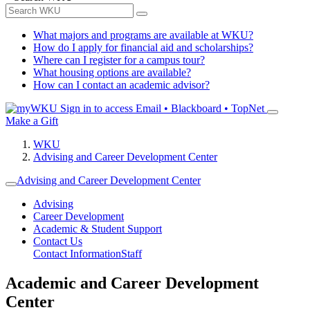
What majors and programs are available at WKU?
How do I apply for financial aid and scholarships?
Where can I register for a campus tour?
What housing options are available?
How can I contact an academic advisor?
Sign in to access
Email • Blackboard • TopNet
Make a Gift
WKU
Advising and Career Development Center
Advising and Career Development Center
Advising
Career Development
Academic & Student Support
Contact Us
Contact Information
Staff
Academic and Career Development
Center