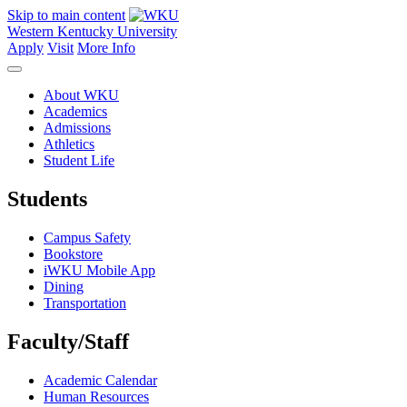
Skip to main content
Western Kentucky University
Apply
Visit
More Info
About WKU
Academics
Admissions
Athletics
Student Life
Students
Campus Safety
Bookstore
iWKU Mobile App
Dining
Transportation
Faculty/Staff
Academic Calendar
Human Resources