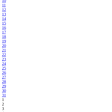
10
11
12
13
14
15
16
17
18
19
20
21
22
23
24
25
26
27
28
29
30
31
1
2
3