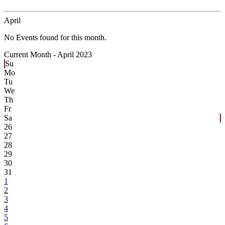
April
No Events found for this month.
Current Month -
April 2023
Su
Mo
Tu
We
Th
Fr
Sa
26
27
28
29
30
31
1
2
3
4
5