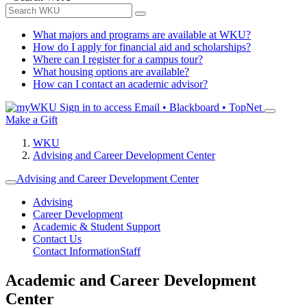
What majors and programs are available at WKU?
How do I apply for financial aid and scholarships?
Where can I register for a campus tour?
What housing options are available?
How can I contact an academic advisor?
Sign in to access
Email • Blackboard • TopNet
Make a Gift
WKU
Advising and Career Development Center
Advising and Career Development Center
Advising
Career Development
Academic & Student Support
Contact Us
Contact Information
Staff
Academic and Career Development
Center