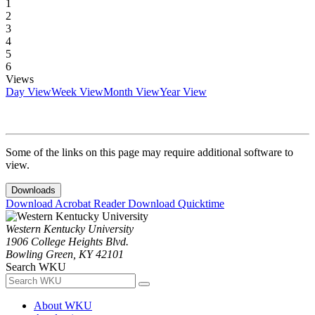
1
2
3
4
5
6
Views
Day View
Week View
Month View
Year View
Some of the links on this page may require additional software to
view.
Downloads
Download Acrobat Reader
Download Quicktime
Western Kentucky University
1906 College Heights Blvd.
Bowling Green, KY 42101
Search WKU
About WKU