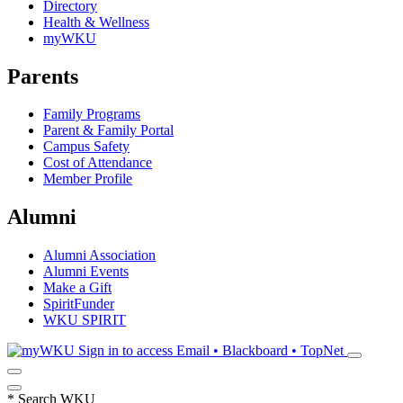
Directory
Health & Wellness
myWKU
Parents
Family Programs
Parent & Family Portal
Campus Safety
Cost of Attendance
Member Profile
Alumni
Alumni Association
Alumni Events
Make a Gift
SpiritFunder
WKU SPIRIT
Sign in to access
Email • Blackboard • TopNet
*
Search WKU