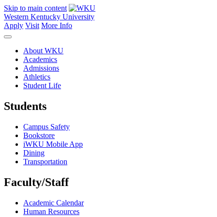
Skip to main content
Western Kentucky University
Apply
Visit
More Info
About WKU
Academics
Admissions
Athletics
Student Life
Students
Campus Safety
Bookstore
iWKU Mobile App
Dining
Transportation
Faculty/Staff
Academic Calendar
Human Resources