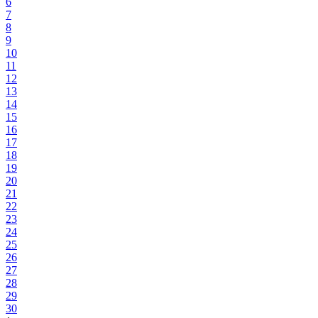
6
7
8
9
10
11
12
13
14
15
16
17
18
19
20
21
22
23
24
25
26
27
28
29
30