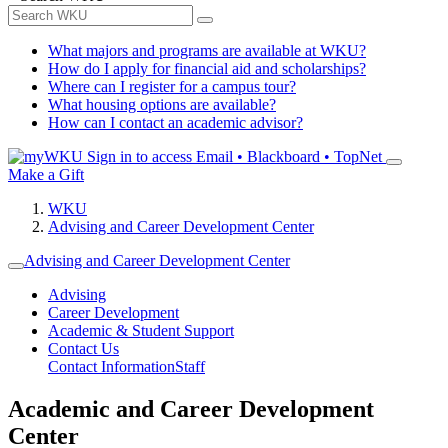
What majors and programs are available at WKU?
How do I apply for financial aid and scholarships?
Where can I register for a campus tour?
What housing options are available?
How can I contact an academic advisor?
Sign in to access
Email • Blackboard • TopNet
Make a Gift
WKU
Advising and Career Development Center
Advising and Career Development Center
Advising
Career Development
Academic & Student Support
Contact Us
Contact Information
Staff
Academic and Career Development
Center