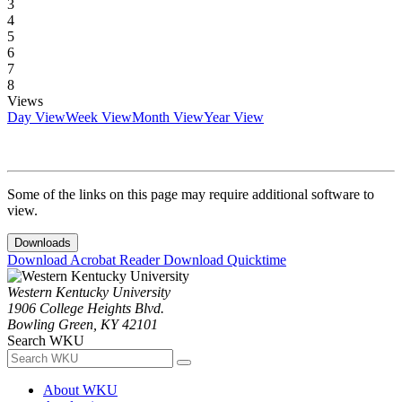
3
4
5
6
7
8
Views
Day View
Week View
Month View
Year View
Some of the links on this page may require additional software to
view.
Downloads
Download Acrobat Reader
Download Quicktime
Western Kentucky University
1906 College Heights Blvd.
Bowling Green, KY 42101
Search WKU
About WKU