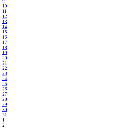
9
10
11
12
13
14
15
16
17
18
19
20
21
22
23
24
25
26
27
28
29
30
31
1
2