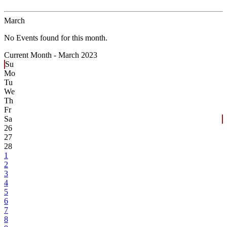
March
No Events found for this month.
Current Month -
March 2023
Su
Mo
Tu
We
Th
Fr
Sa
26
27
28
1
2
3
4
5
6
7
8