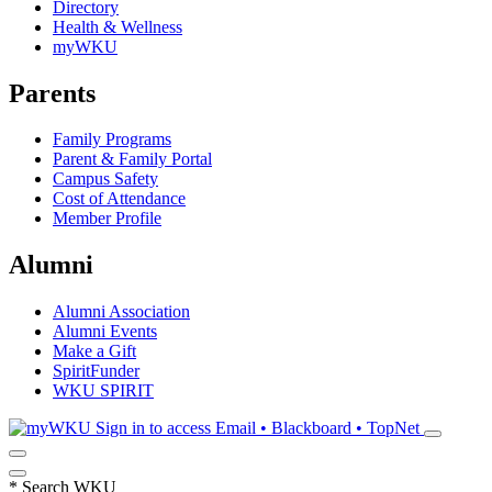
Directory
Health & Wellness
myWKU
Parents
Family Programs
Parent & Family Portal
Campus Safety
Cost of Attendance
Member Profile
Alumni
Alumni Association
Alumni Events
Make a Gift
SpiritFunder
WKU SPIRIT
Sign in to access
Email • Blackboard • TopNet
*
Search WKU