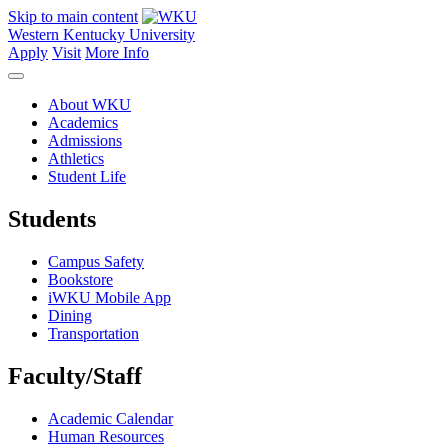
Skip to main content
Western Kentucky University
Apply
Visit
More Info
About WKU
Academics
Admissions
Athletics
Student Life
Students
Campus Safety
Bookstore
iWKU Mobile App
Dining
Transportation
Faculty/Staff
Academic Calendar
Human Resources