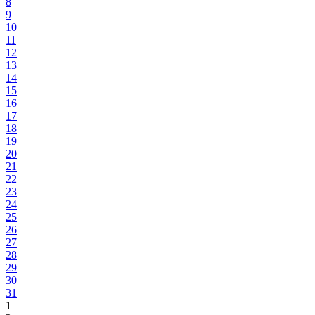
8
9
10
11
12
13
14
15
16
17
18
19
20
21
22
23
24
25
26
27
28
29
30
31
1