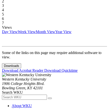
2
3
4
5
6
7
Views
Day View
Week View
Month View
Year View
Some of the links on this page may require additional software to
view.
Downloads
Download Acrobat Reader
Download Quicktime
Western Kentucky University
1906 College Heights Blvd.
Bowling Green, KY 42101
Search WKU
About WKU