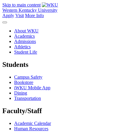
Skip to main content
Western Kentucky University
Apply
Visit
More Info
About WKU
Academics
Admissions
Athletics
Student Life
Students
Campus Safety
Bookstore
iWKU Mobile App
Dining
Transportation
Faculty/Staff
Academic Calendar
Human Resources