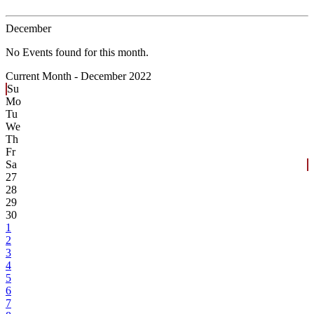
December
No Events found for this month.
Current Month -
December 2022
Su
Mo
Tu
We
Th
Fr
Sa
27
28
29
30
1
2
3
4
5
6
7