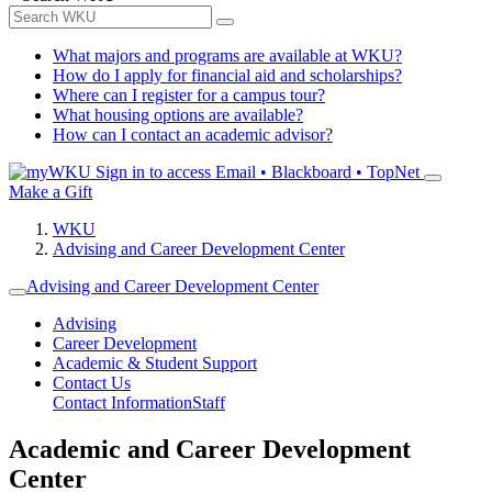
What majors and programs are available at WKU?
How do I apply for financial aid and scholarships?
Where can I register for a campus tour?
What housing options are available?
How can I contact an academic advisor?
Sign in to access
Email • Blackboard • TopNet
Make a Gift
WKU
Advising and Career Development Center
Advising and Career Development Center
Advising
Career Development
Academic & Student Support
Contact Us
Contact Information
Staff
Academic and Career Development
Center