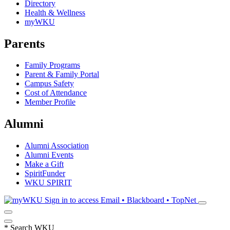
Directory
Health & Wellness
myWKU
Parents
Family Programs
Parent & Family Portal
Campus Safety
Cost of Attendance
Member Profile
Alumni
Alumni Association
Alumni Events
Make a Gift
SpiritFunder
WKU SPIRIT
Sign in to access
Email • Blackboard • TopNet
*
Search WKU