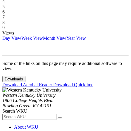
4
5
6
7
8
9
Views
Day View
Week View
Month View
Year View
Some of the links on this page may require additional software to
view.
Downloads
Download Acrobat Reader
Download Quicktime
Western Kentucky University
1906 College Heights Blvd.
Bowling Green, KY 42101
Search WKU
About WKU