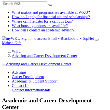
What majors and programs are available at WKU?
How do I apply for financial aid and scholarships?
Where can I register for a campus tour?
What housing options are available?
How can I contact an academic advisor?
Sign in to access
Email • Blackboard • TopNet
Make a Gift
WKU
Advising and Career Development Center
Advising and Career Development Center
Advising
Career Development
Academic & Student Support
Contact Us
Contact Information
Staff
Academic and Career Development
Center