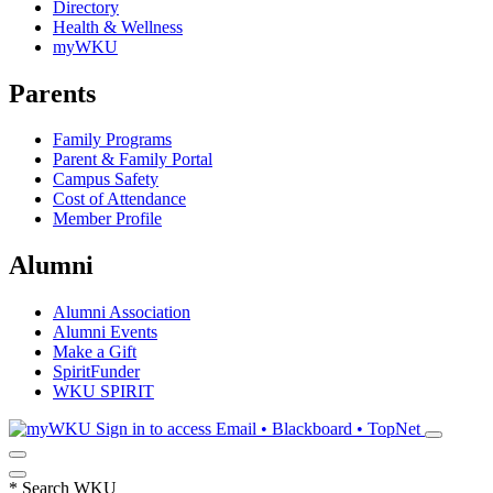
Directory
Health & Wellness
myWKU
Parents
Family Programs
Parent & Family Portal
Campus Safety
Cost of Attendance
Member Profile
Alumni
Alumni Association
Alumni Events
Make a Gift
SpiritFunder
WKU SPIRIT
Sign in to access
Email • Blackboard • TopNet
*
Search WKU