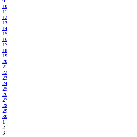
9
10
11
12
13
14
15
16
17
18
19
20
21
22
23
24
25
26
27
28
29
30
1
2
3