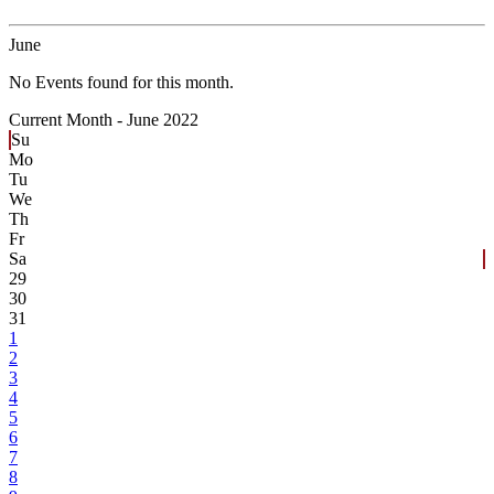
June
No Events found for this month.
Current Month -
June 2022
Su
Mo
Tu
We
Th
Fr
Sa
29
30
31
1
2
3
4
5
6
7
8