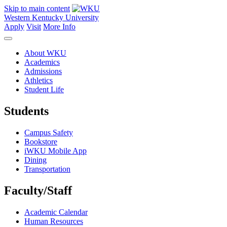
Skip to main content
Western Kentucky University
Apply
Visit
More Info
About WKU
Academics
Admissions
Athletics
Student Life
Students
Campus Safety
Bookstore
iWKU Mobile App
Dining
Transportation
Faculty/Staff
Academic Calendar
Human Resources