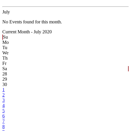
July
No Events found for this month.
Current Month -
July 2020
Su
Mo
Tu
We
Th
Fr
Sa
28
29
30
1
2
3
4
5
6
7
8