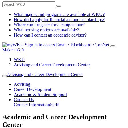
What majors and programs are available at WKU?
How do I apply for financial aid and scholarships?
Where can I register for a campus tour?
What housing options are available?
How can I contact an academic advisor?
Sign in to access
Email • Blackboard • TopNet
Make a Gift
WKU
Advising and Career Development Center
Advising and Career Development Center
Advising
Career Development
Academic & Student Support
Contact Us
Contact Information
Staff
Academic and Career Development
Center