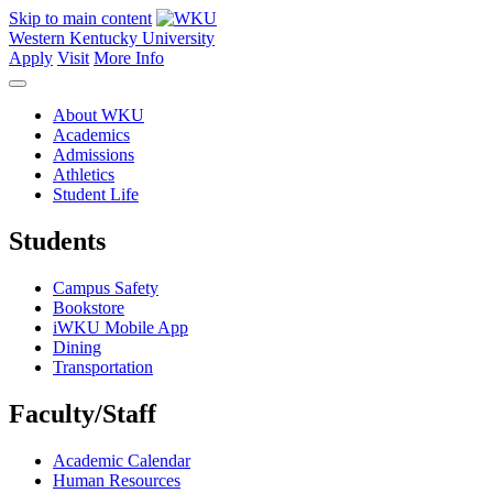
Skip to main content
Western Kentucky University
Apply
Visit
More Info
About WKU
Academics
Admissions
Athletics
Student Life
Students
Campus Safety
Bookstore
iWKU Mobile App
Dining
Transportation
Faculty/Staff
Academic Calendar
Human Resources