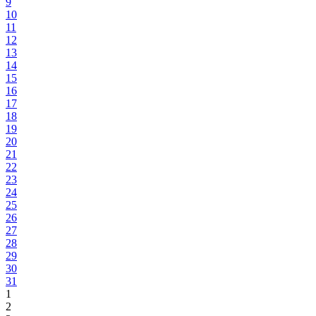
9
10
11
12
13
14
15
16
17
18
19
20
21
22
23
24
25
26
27
28
29
30
31
1
2