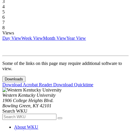
3
4
5
6
7
8
Views
Day View
Week View
Month View
Year View
Some of the links on this page may require additional software to
view.
Downloads
Download Acrobat Reader
Download Quicktime
Western Kentucky University
1906 College Heights Blvd.
Bowling Green, KY 42101
Search WKU
About WKU