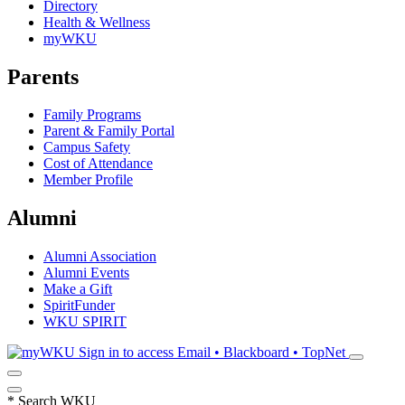
Directory
Health & Wellness
myWKU
Parents
Family Programs
Parent & Family Portal
Campus Safety
Cost of Attendance
Member Profile
Alumni
Alumni Association
Alumni Events
Make a Gift
SpiritFunder
WKU SPIRIT
Sign in to access
Email • Blackboard • TopNet
*
Search WKU