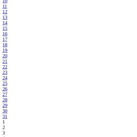
10
11
12
13
14
15
16
17
18
19
20
21
22
23
24
25
26
27
28
29
30
31
1
2
3