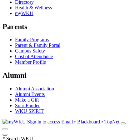
Directory
Health & Wellness
myWKU
Parents
Family Programs
Parent & Family Portal
Campus Safety
Cost of Attendance
Member Profile
Alumni
Alumni Association
Alumni Events
Make a Gift
SpiritFunder
WKU SPIRIT
Sign in to access
Email • Blackboard • TopNet
*
Search WKU