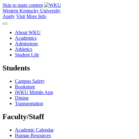
Skip to main content
Western Kentucky University
Apply
Visit
More Info
About WKU
Academics
Admissions
Athletics
Student Life
Students
Campus Safety
Bookstore
iWKU Mobile App
Dining
Transportation
Faculty/Staff
Academic Calendar
Human Resources