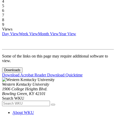
4
5
6
7
8
9
Views
Day View
Week View
Month View
Year View
Some of the links on this page may require additional software to
view.
Downloads
Download Acrobat Reader
Download Quicktime
Western Kentucky University
1906 College Heights Blvd.
Bowling Green, KY 42101
Search WKU
About WKU