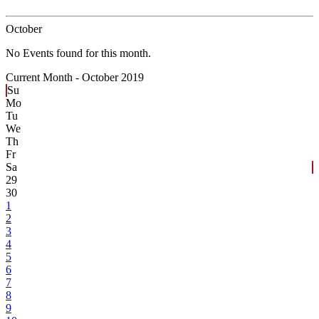
October
No Events found for this month.
Current Month -
October 2019
Su
Mo
Tu
We
Th
Fr
Sa
29
30
1
2
3
4
5
6
7
8
9