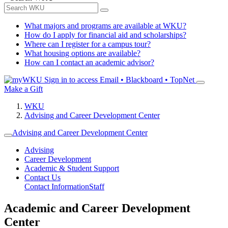
What majors and programs are available at WKU?
How do I apply for financial aid and scholarships?
Where can I register for a campus tour?
What housing options are available?
How can I contact an academic advisor?
Sign in to access
Email • Blackboard • TopNet
Make a Gift
WKU
Advising and Career Development Center
Advising and Career Development Center
Advising
Career Development
Academic & Student Support
Contact Us
Contact Information
Staff
Academic and Career Development
Center