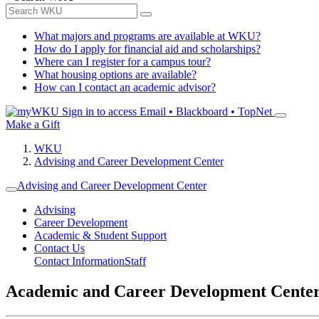
What majors and programs are available at WKU?
How do I apply for financial aid and scholarships?
Where can I register for a campus tour?
What housing options are available?
How can I contact an academic advisor?
Sign in to access
Email • Blackboard • TopNet
Make a Gift
WKU
Advising and Career Development Center
Advising and Career Development Center
Advising
Career Development
Academic & Student Support
Contact Us
Contact Information
Staff
Academic and Career Development Cente