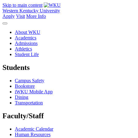
Skip to main content
Western Kentucky University
Apply
Visit
More Info
About WKU
Academics
Admissions
Athletics
Student Life
Students
Campus Safety
Bookstore
iWKU Mobile App
Dining
Transportation
Faculty/Staff
Academic Calendar
Human Resources