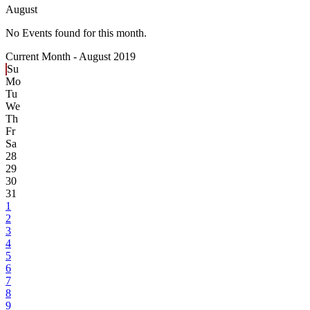
August
No Events found for this month.
Current Month -
August 2019
Su
Mo
Tu
We
Th
Fr
Sa
28
29
30
31
1
2
3
4
5
6
7
8
9