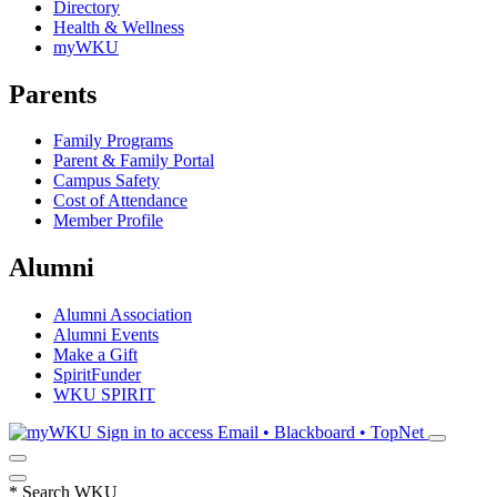
Directory
Health & Wellness
myWKU
Parents
Family Programs
Parent & Family Portal
Campus Safety
Cost of Attendance
Member Profile
Alumni
Alumni Association
Alumni Events
Make a Gift
SpiritFunder
WKU SPIRIT
Sign in to access
Email • Blackboard • TopNet
*
Search WKU