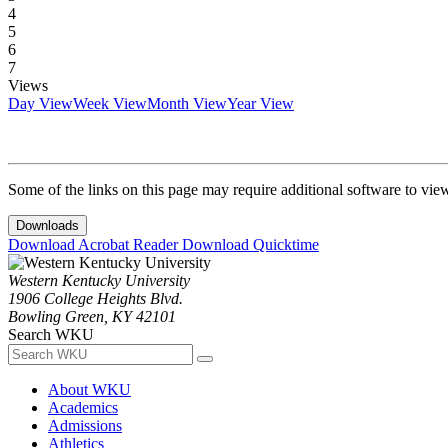
4
5
6
7
Views
Day View
Week View
Month View
Year View
Some of the links on this page may require additional software to vie
Downloads
Download Acrobat Reader
Download Quicktime
Western Kentucky University
1906 College Heights Blvd.
Bowling Green, KY 42101
Search WKU
About WKU
Academics
Admissions
Athletics