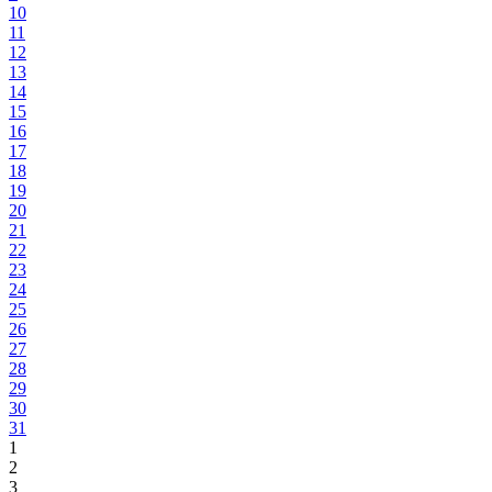
10
11
12
13
14
15
16
17
18
19
20
21
22
23
24
25
26
27
28
29
30
31
1
2
3