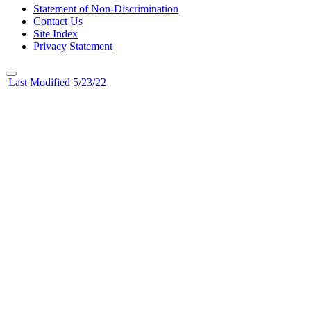
Statement of Non-Discrimination
Contact Us
Site Index
Privacy Statement
Last Modified 5/23/22