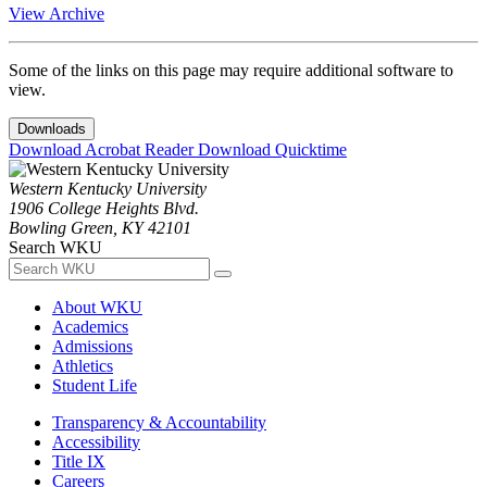
View Archive
Some of the links on this page may require additional software to
view.
Downloads
Download Acrobat Reader
Download Quicktime
Western Kentucky University
1906 College Heights Blvd.
Bowling Green, KY 42101
Search WKU
About WKU
Academics
Admissions
Athletics
Student Life
Transparency & Accountability
Accessibility
Title IX
Careers