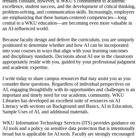
remains constant, however, is WKU’s commitment to academic
excellence, student success, and the development of critical thinking,
problem-solving, and communication skills. Increasingly, employers
are emphasizing that these human-centered competencies—long
central to a WKU education—are becoming even more valuable in
an AI-influenced world.
Because faculty design and deliver the curriculum, you are uniquely
positioned to determine whether and how AI can be incorporated
into your courses in ways that align with your learning outcomes
and disciplinary standards. Decisions about AI use in the classroom
appropriately reside with you, guided by your professional judgment
and academic expertise.
I write today to share campus resources that may assist you as you
consider these questions. Regardless of individual perspectives on
AI, engaging thoughtfully with its opportunities and challenges is an
important and timely need for our academic community. WKU
Libraries has developed an excellent suite of resources on AI
Literacy with sections on Background and Basics, AI in Education,
Sample Uses of AI, and additional materials.
WKU Information Technology Services (ITS) provides guidance on
AI tools and a policy on sensitive data protection that is intentionally
broad but is applicable for AI tools. Faculty are strongly encouraged