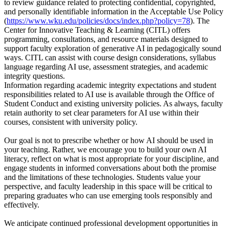
to review guidance related to protecting confidential, copyrighted,
and personally identifiable information in the Acceptable Use Policy
(
https://www.wku.edu/policies/docs/index.php?policy=78
). The
Center for Innovative Teaching & Learning (CITL) offers
programming, consultations, and resource materials designed to
support faculty exploration of generative AI in pedagogically sound
ways. CITL can assist with course design considerations, syllabus
language regarding AI use, assessment strategies, and academic
integrity questions.
Information regarding academic integrity expectations and student
responsibilities related to AI use is available through the Office of
Student Conduct and existing university policies. As always, faculty
retain authority to set clear parameters for AI use within their
courses, consistent with university policy.
Our goal is not to prescribe whether or how AI should be used in
your teaching. Rather, we encourage you to build your own AI
literacy, reflect on what is most appropriate for your discipline, and
engage students in informed conversations about both the promise
and the limitations of these technologies. Students value your
perspective, and faculty leadership in this space will be critical to
preparing graduates who can use emerging tools responsibly and
effectively.
We anticipate continued professional development opportunities in