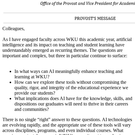
Colleagues,
As I have engaged faculty across WKU this academic year, artificial
intelligence and its impact on teaching and student learning have
understandably emerged as recurring themes. The questions are
important and complex, but three in particular continue to surface:
In what ways can AI meaningfully enhance teaching and
learning at WKU?
How can we explore these tools without compromising the
quality, rigor, and integrity of the educational experience we
provide our students?
What implications does AI have for the knowledge, skills, and
dispositions our graduates will need to thrive in their careers
and communities?
There is no single “right” answer to these questions. AI technologies
are evolving rapidly, and the appropriate use of these tools will vary
across disciplines, programs, and even individual courses. What