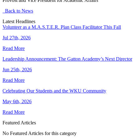
Provost and Vice President for Academic Affairs
Back to News
Latest Headlines
Volunteer as a M.A.S.T.E.R. Plan Class Facilitator This Fall
Jul 27th, 2026
Read More
Leadership Announcement: The Gatton Academy’s Next Director
Jun 25th, 2026
Read More
Celebrating Our Students and the WKU Community
May 6th, 2026
Read More
Featured Articles
No Featured Articles for this category