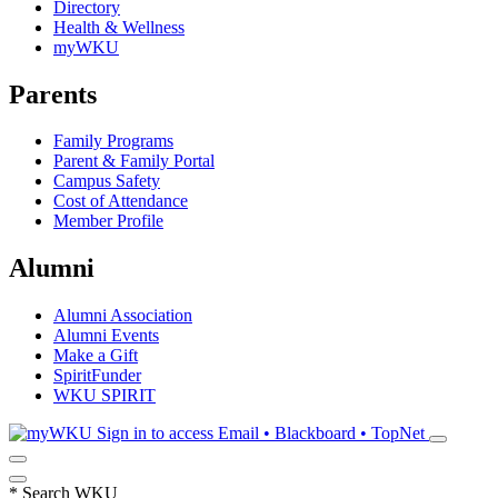
Directory
Health & Wellness
myWKU
Parents
Family Programs
Parent & Family Portal
Campus Safety
Cost of Attendance
Member Profile
Alumni
Alumni Association
Alumni Events
Make a Gift
SpiritFunder
WKU SPIRIT
Sign in to access
Email • Blackboard • TopNet
*
Search WKU