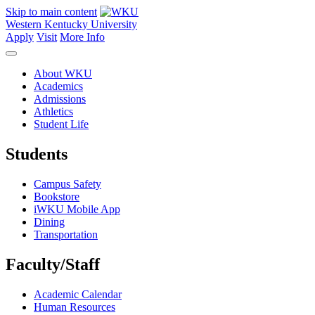
Skip to main content
Western Kentucky University
Apply
Visit
More Info
About WKU
Academics
Admissions
Athletics
Student Life
Students
Campus Safety
Bookstore
iWKU Mobile App
Dining
Transportation
Faculty/Staff
Academic Calendar
Human Resources