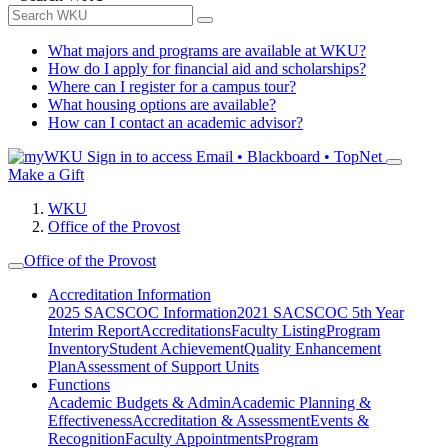
What majors and programs are available at WKU?
How do I apply for financial aid and scholarships?
Where can I register for a campus tour?
What housing options are available?
How can I contact an academic advisor?
Sign in to access
Email • Blackboard • TopNet
Make a Gift
WKU
Office of the Provost
Office of the Provost
Accreditation Information
2025 SACSCOC Information
2021 SACSCOC 5th Year
Interim Report
Accreditations
Faculty Listing
Program
Inventory
Student Achievement
Quality Enhancement
Plan
Assessment of Support Units
Functions
Academic Budgets & Admin
Academic Planning &
Effectiveness
Accreditation & Assessment
Events &
Recognition
Faculty Appointments
Program