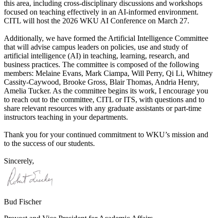
this area, including cross-disciplinary discussions and workshops
focused on teaching effectively in an AI-informed environment.
CITL will host the 2026 WKU AI Conference on March 27.
Additionally, we have formed the Artificial Intelligence Committee
that will advise campus leaders on policies, use and study of
artificial intelligence (AI) in teaching, learning, research, and
business practices. The committee is composed of the following
members: Melaine Evans, Mark Ciampa, Will Perry, Qi Li, Whitney
Cassity-Caywood, Brooke Gross, Blair Thomas, Andria Henry,
Amelia Tucker. As the committee begins its work, I encourage you
to reach out to the committee, CITL or ITS, with questions and to
share relevant resources with any graduate assistants or part-time
instructors teaching in your departments.
Thank you for your continued commitment to WKU’s mission and
to the success of our students.
Sincerely,
Bud Fischer