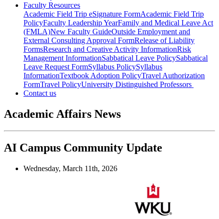
Faculty Resources
Academic Field Trip eSignature Form
Academic Field Trip
Policy
Faculty Leadership Year
Family and Medical Leave Act
(FMLA)
New Faculty Guide
Outside Employment and
External Consulting Approval Form
Release of Liability
Forms
Research and Creative Activity Information
Risk
Management Information
Sabbatical Leave Policy
Sabbatical
Leave Request Form
Syllabus Policy
Syllabus
Information
Textbook Adoption Policy
Travel Authorization
Form
Travel Policy
University Distinguished Professors
Contact us
Academic Affairs News
AI Campus Community Update
Wednesday, March 11th, 2026