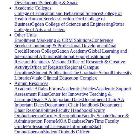
Development
Scheduling & Space
Academic Colleges
College of Education and Behavioral Sciences
College of
Health Human Services
Gordon Ford College of
Business
Ogden College of Science and Engineering
Potter
College of Arts and Letters
Other Units
Enrollment Marketing & CRM Solutions
Conference
Services
Continuing & Professional Development
Dual
Credit
Honors College
Gatton Academy
Global Learning and
International Affairs
Institutional Equity
Institutional
Research
Kentucky Mesonet
Office of Research & Creative
Activity
Office of Registrar
Regional Campus
Locations
Student Publications
The Graduate School
University
Libraries
Vitale Clinical Education Complex
Admin Resources
Academic Affairs Forms
Academic Policies
Academic Support
Assessment Plans
Center for Innovative Teaching &
Learning
Deans AA Important Dates
Department Chair AA
Important Dates
Department Chair Handbook
Department
Chair Responsibilities
Faculty Handbook
Faculty
Ombudsperson
Faculty Recognition
Faculty Senate
Finance &
Administration Forms
MOA Database
Part-Time Faculty
Guide
Professional Licensure Information
Staff
Ombudsperson
Student Ombuds Officer